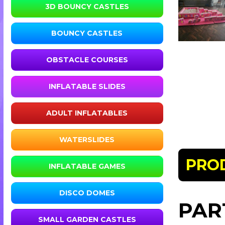
3D BOUNCY CASTLES
BOUNCY CASTLES
OBSTACLE COURSES
INFLATABLE SLIDES
ADULT INFLATABLES
WATERSLIDES
PRO
INFLATABLE GAMES
DISCO DOMES
PAR
SMALL GARDEN CASTLES