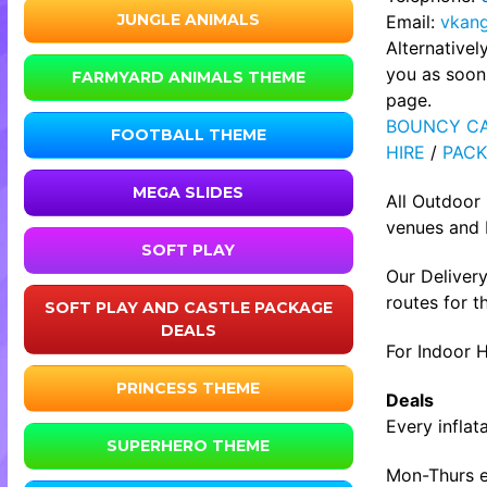
JUNGLE ANIMALS
Email:
vkan
Alternative
you as soon 
FARMYARD ANIMALS THEME
page.
BOUNCY CA
FOOTBALL THEME
HIRE
/
PACK
MEGA SLIDES
All Outdoor
venues and b
SOFT PLAY
Our Delivery
routes for t
SOFT PLAY AND CASTLE PACKAGE
DEALS
For Indoor H
PRINCESS THEME
Deals
Every inflat
SUPERHERO THEME
Mon-Thurs ev