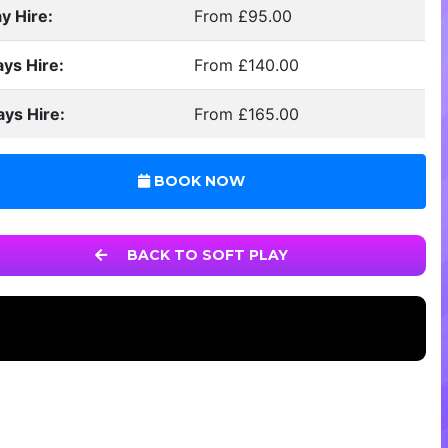
y Hire:
From £95.00
ays Hire:
From £140.00
ays Hire:
From £165.00
BOOK NOW
BACK TO SOFT PLAY