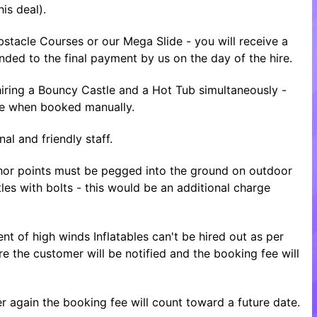
is deal).
tacle Courses or our Mega Slide - you will receive a
nded to the final payment by us on the day of the hire.
ring a Bouncy Castle and a Hot Tub simultaneously -
ice when booked manually.
al and friendly staff.
nchor points must be pegged into the ground on outdoor
tles with bolts - this would be an additional charge
nt of high winds Inflatables can't be hired out as per
re the customer will be notified and the booking fee will
 again the booking fee will count toward a future date.