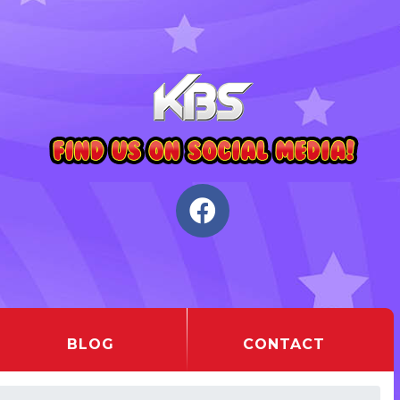
BLOG
CONTACT