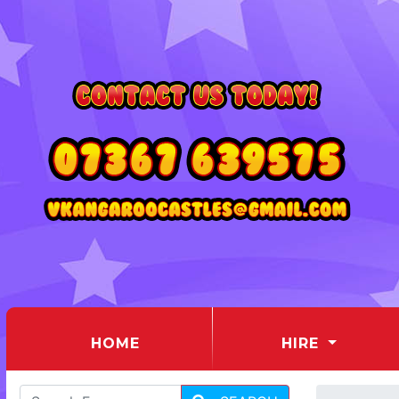
(CURRENT)
HOME
HIRE