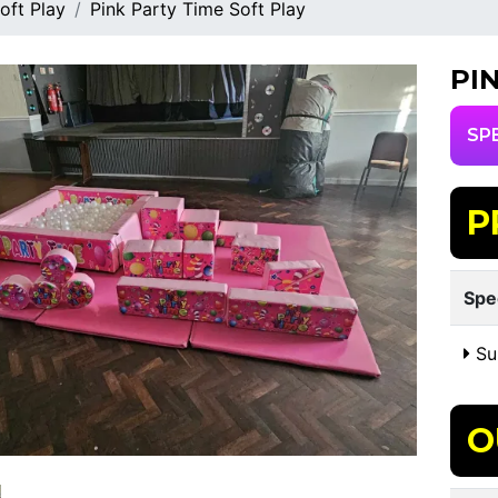
oft Play
Pink Party Time Soft Play
PI
SP
P
Spe
Sui
O