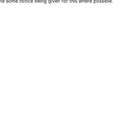
e some notice being given for this where possible.