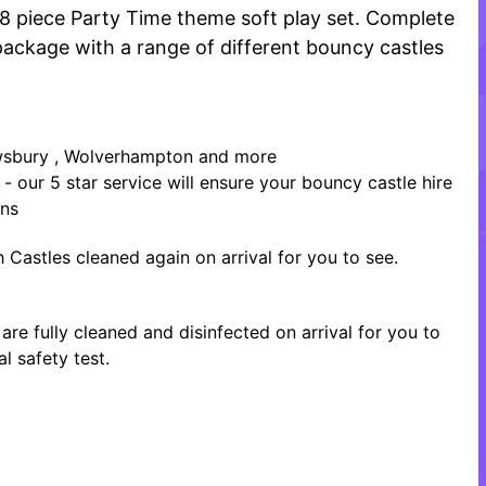
18 piece Party Time theme soft play set. Complete
r package with a range of different bouncy castles
rewsbury , Wolverhampton and more
- our 5 star service will ensure your bouncy castle hire
ons
 Castles cleaned again on arrival for you to see.
re fully cleaned and disinfected on arrival for you to
l safety test.