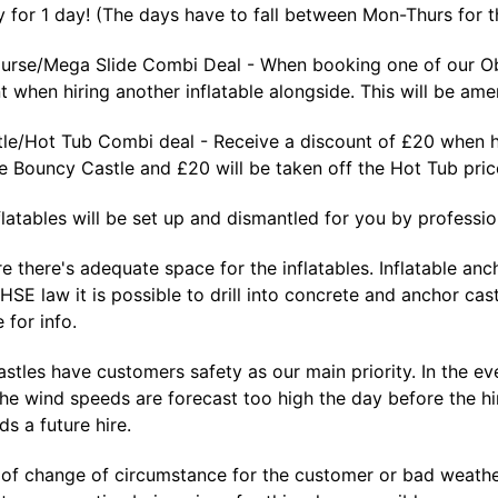
 for 1 day! (The days have to fall between Mon-Thurs for th
urse/Mega Slide Combi Deal - When booking one of our Obs
 when hiring another inflatable alongside. This will be ame
le/Hot Tub Combi deal - Receive a discount of £20 when hi
he Bouncy Castle and £20 will be taken off the Hot Tub pr
nflatables will be set up and dismantled for you by profession
e there's adequate space for the inflatables. Inflatable a
 HSE law it is possible to drill into concrete and anchor cas
 for info.
tles have customers safety as our main priority. In the eve
the wind speeds are forecast too high the day before the hi
s a future hire.
 of change of circumstance for the customer or bad weather