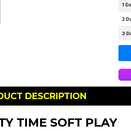
1 Da
2 D
3 D
DUCT DESCRIPTION
TY TIME SOFT PLAY