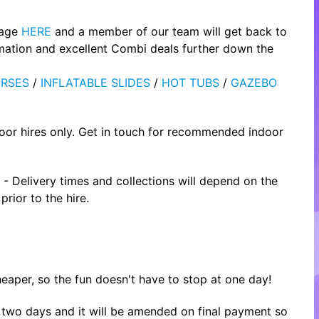
page
HERE
and a member of our team will get back to
rmation and excellent Combi deals further down the
RSES
/
INFLATABLE SLIDES
/
HOT TUBS
/
GAZEBO
oor hires only. Get in touch for recommended indoor
- Delivery times and collections will depend on the
rior to the hire.
heaper, so the fun doesn't have to stop at one day!
or two days and it will be amended on final payment so