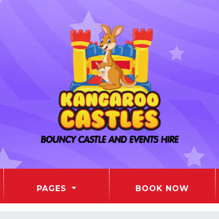
PAGES
BOOK NOW