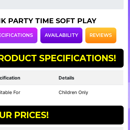
NK PARTY TIME SOFT PLAY
ECIFICATIONS
AVAILABILITY
REVIEWS
RODUCT SPECIFICATIONS!
cification
Details
table For
Children Only
UR PRICES!