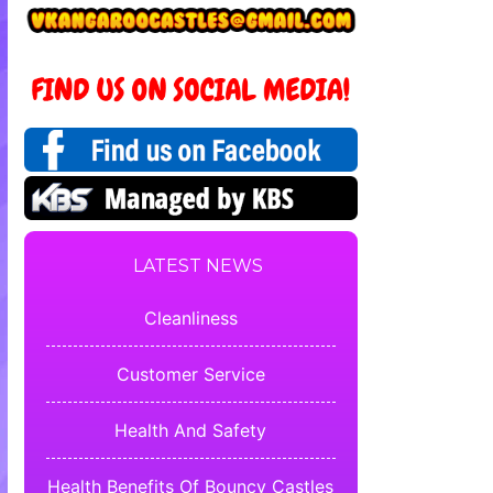
LATEST NEWS
Cleanliness
Customer Service
Health And Safety
Health Benefits Of Bouncy Castles