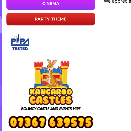
We appreciat
CINEMA
PARTY THEME