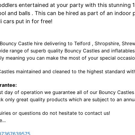
oddlers entertained at your party with this stunning 
ool and balls . This can be hired as part of an indoo
i cars put in for free!
 Bouncy Castle hire delivering to Telford , Shropshire, Sh
ide range of superb quality Bouncy Castles and inflatables 
ly meaning you can make the most of your special occasi
astles maintained and cleaned to the highest standard with
rantee:
st day of operation we guarantee all of our Bouncy Castles a
k only great quality products which are subject to an annua
iries or questions do not hesitate to contact us!
...
07367639575