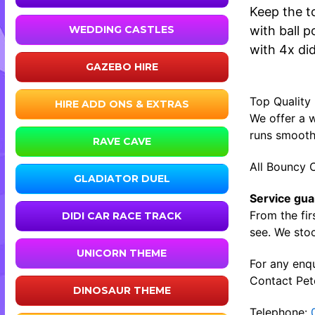
Keep the t
with ball p
WEDDING CASTLES
with 4x did
GAZEBO HIRE
Top Quality
HIRE ADD ONS & EXTRAS
We offer a w
runs smooth
RAVE CAVE
All Bouncy C
GLADIATOR DUEL
Service gua
From the fir
DIDI CAR RACE TRACK
see. We stoc
UNICORN THEME
For any enqu
Contact Pete
DINOSAUR THEME
Telephone: