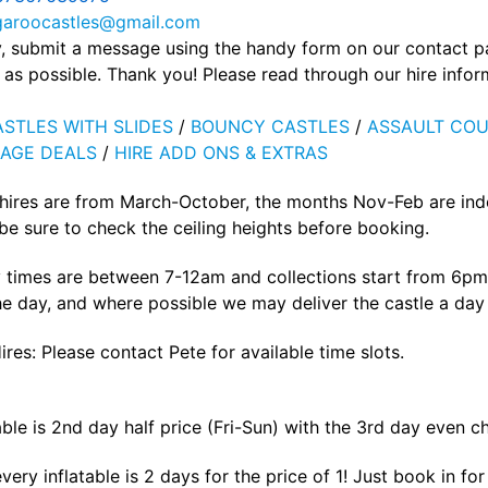
garoocastles@gmail.com
ly, submit a message using the handy form on our contact 
as possible. Thank you! Please read through our hire info
STLES WITH SLIDES
/
BOUNCY CASTLES
/
ASSAULT COU
AGE DEALS
/
HIRE ADD ONS & EXTRAS
 hires are from March-October, the months Nov-Feb are ind
e sure to check the ceiling heights before booking.
 times are between 7-12am and collections start from 6pm 
he day, and where possible we may deliver the castle a day p
ires: Please contact Pete for available time slots.
able is 2nd day half price (Fri-Sun) with the 3rd day even c
ery inflatable is 2 days for the price of 1! Just book in f