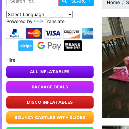
SEARCH
Home
S
Powered by
Translate
Hire
ALL INFLATABLES
PACKAGE DEALS
DISCO INFLATABLES
BOUNCY CASTLES WITH SLIDES