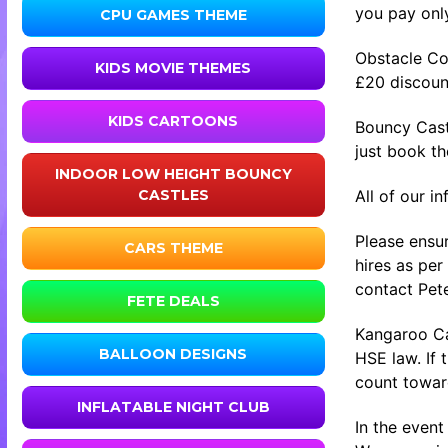
you pay only
CPU GAMES THEME
Obstacle Co
KIDS MOVIE THEMES
£20 discount
KIDS CARTOONS
Bouncy Cast
just book t
INDOOR LOW HEIGHT BOUNCY
All of our i
CASTLES
Please ensur
CARS THEME
hires as per
contact Pete
FETE DEALS
Kangaroo Cas
BALLOON DESIGNS
HSE law. If 
count toward
INFLATABLE NIGHT CLUB
In the event