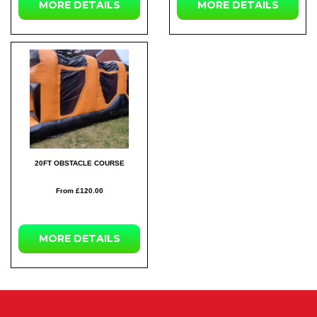
MORE DETAILS
MORE DETAILS
20FT OBSTACLE COURSE
From £120.00
MORE DETAILS