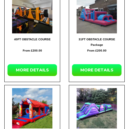
40FT OBSTACLE COURSE
31FT OBSTACLE COURSE
Package
From £200.00
From £200.00
MORE DETAILS
MORE DETAILS