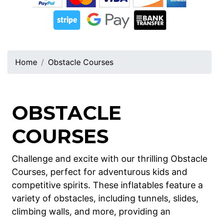
Home
Obstacle Courses
OBSTACLE
COURSES
Challenge and excite with our thrilling Obstacle
Courses, perfect for adventurous kids and
competitive spirits. These inflatables feature a
variety of obstacles, including tunnels, slides,
climbing walls, and more, providing an