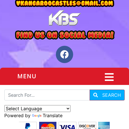
MENU
SEARCH
Powered by
Translate