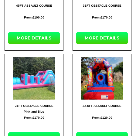
45FT ASSAULT COURSE
31FT OBSTACLE COURSE
From £190.00
From £170.00
MORE DETAILS
MORE DETAILS
31FT OBSTACLE COURSE
22.5FT ASSAULT COURSE
Pink and Blue
From £170.00
From £120.00