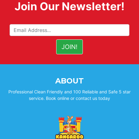
Join Our Newsletter!
ABOUT
Professional Clean Friendly and 100 Reliable and Safe 5 star
service. Book online or contact us today