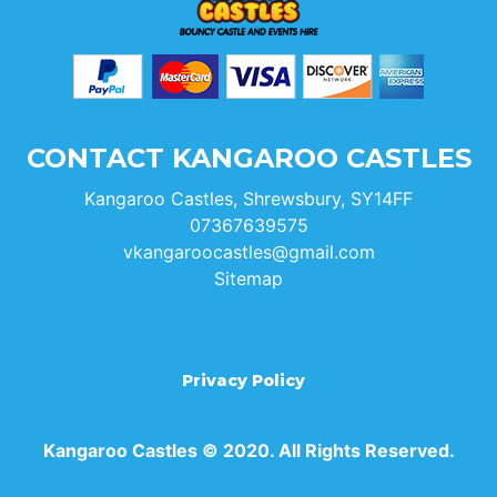
CONTACT KANGAROO CASTLES
Kangaroo Castles, Shrewsbury, SY14FF
07367639575
vkangaroocastles@gmail.com
Sitemap
Privacy Policy
Kangaroo Castles © 2020. All Rights Reserved.