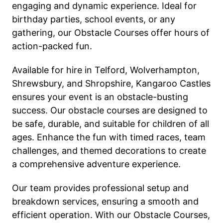
engaging and dynamic experience. Ideal for
birthday parties, school events, or any
gathering, our Obstacle Courses offer hours of
action-packed fun.
Available for hire in Telford, Wolverhampton,
Shrewsbury, and Shropshire, Kangaroo Castles
ensures your event is an obstacle-busting
success. Our obstacle courses are designed to
be safe, durable, and suitable for children of all
ages. Enhance the fun with timed races, team
challenges, and themed decorations to create
a comprehensive adventure experience.
Our team provides professional setup and
breakdown services, ensuring a smooth and
efficient operation. With our Obstacle Courses,