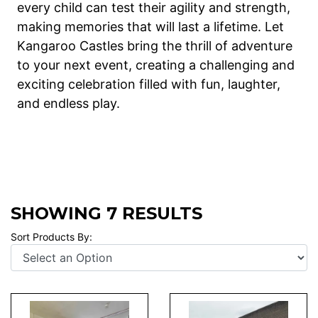
every child can test their agility and strength,
making memories that will last a lifetime. Let
Kangaroo Castles bring the thrill of adventure
to your next event, creating a challenging and
exciting celebration filled with fun, laughter,
and endless play.
SHOWING 7 RESULTS
Sort Products By: