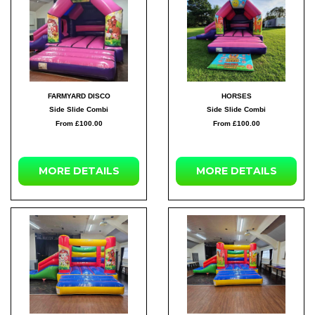
FARMYARD DISCO
HORSES
Side Slide Combi
Side Slide Combi
From £100.00
From £100.00
MORE DETAILS
MORE DETAILS