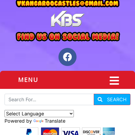
MENU
SEARCH
Powered by
Translate