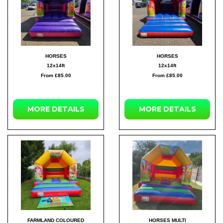
HORSES
HORSES
12x14ft
12x14ft
From £85.00
From £85.00
MORE DETAILS
MORE DETAILS
FARMLAND COLOURED
HORSES MULTI