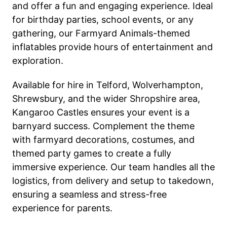
and offer a fun and engaging experience. Ideal
for birthday parties, school events, or any
gathering, our Farmyard Animals-themed
inflatables provide hours of entertainment and
exploration.
Available for hire in Telford, Wolverhampton,
Shrewsbury, and the wider Shropshire area,
Kangaroo Castles ensures your event is a
barnyard success. Complement the theme
with farmyard decorations, costumes, and
themed party games to create a fully
immersive experience. Our team handles all the
logistics, from delivery and setup to takedown,
ensuring a seamless and stress-free
experience for parents.