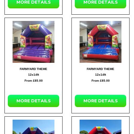
MORE DETAILS
MORE DETAILS
FARMYARD THEME
FARMYARD THEME
12x14ft
12x14ft
From £85.00
From £85.00
MORE DETAILS
MORE DETAILS