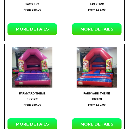
14ft x 12ft
14ft x 12ft
From £85.00
From £85.00
MORE DETAILS
MORE DETAILS
FARMYARD THEME
FARMYARD THEME
10x12ft
10x12ft
From £80.00
From £80.00
MORE DETAILS
MORE DETAILS