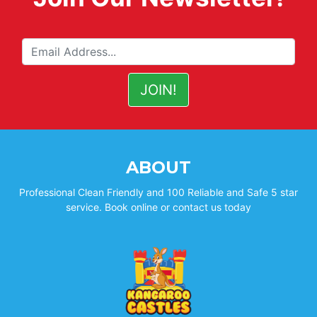
ABOUT
Professional Clean Friendly and 100 Reliable and Safe 5 star
service. Book online or contact us today