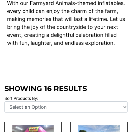
With our Farmyard Animals-themed inflatables,
every child can enjoy the charm of the farm,
making memories that will last a lifetime. Let us
bring the joy of the countryside to your next
event, creating a delightful celebration filled
with fun, laughter, and endless exploration.
SHOWING 16 RESULTS
Sort Products By: