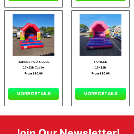
HORSES RED & BLUE
HORSES
10x12ft Castle
10x12ft
From £80.00
From £80.00
MORE DETAILS
MORE DETAILS
Join Our Newsletter!