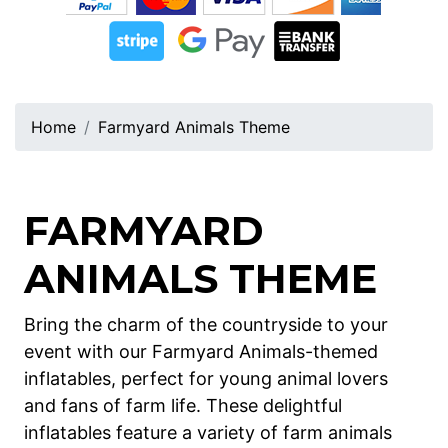
Home
Farmyard Animals Theme
FARMYARD
ANIMALS THEME
Bring the charm of the countryside to your
event with our Farmyard Animals-themed
inflatables, perfect for young animal lovers
and fans of farm life. These delightful
inflatables feature a variety of farm animals