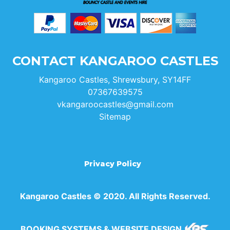
CONTACT KANGAROO CASTLES
Kangaroo Castles, Shrewsbury, SY14FF
07367639575
vkangaroocastles@gmail.com
Sitemap
Privacy Policy
Kangaroo Castles © 2020. All Rights Reserved.
BOOKING SYSTEMS & WEBSITE DESIGN