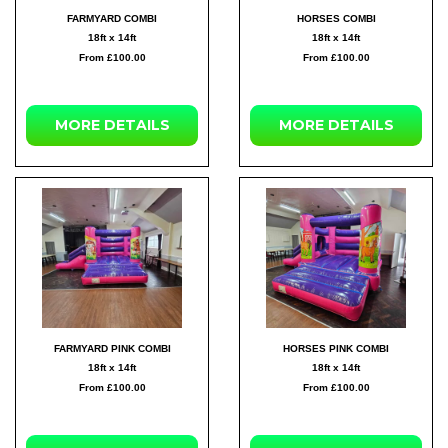
FARMYARD COMBI
HORSES COMBI
18ft x 14ft
18ft x 14ft
From £100.00
From £100.00
MORE DETAILS
MORE DETAILS
FARMYARD PINK COMBI
HORSES PINK COMBI
18ft x 14ft
18ft x 14ft
From £100.00
From £100.00