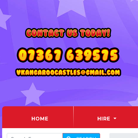
(CURRENT)
HOME
HIRE