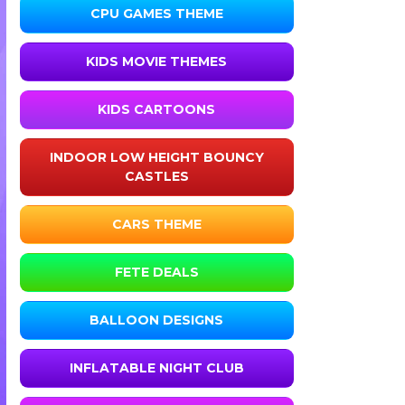
CPU GAMES THEME
KIDS MOVIE THEMES
KIDS CARTOONS
INDOOR LOW HEIGHT BOUNCY
CASTLES
CARS THEME
FETE DEALS
BALLOON DESIGNS
INFLATABLE NIGHT CLUB