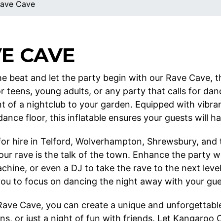
ave Cave
E CAVE
e beat and let the party begin with our Rave Cave, th
or teens, young adults, or any party that calls for da
t of a nightclub to your garden. Equipped with vibran
ance floor, this inflatable ensures your guests will ha
 for hire in Telford, Wolverhampton, Shrewsbury, and
our rave is the talk of the town. Enhance the party w
chine, or even a DJ to take the rave to the next leve
you to focus on dancing the night away with your gue
Rave Cave, you can create a unique and unforgettable
ns, or just a night of fun with friends. Let Kangaroo 