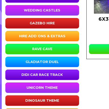
WEDDING CASTLES
6X
GAZEBO HIRE
HIRE ADD ONS & EXTRAS
RAVE CAVE
GLADIATOR DUEL
DIDI CAR RACE TRACK
UNICORN THEME
DINOSAUR THEME