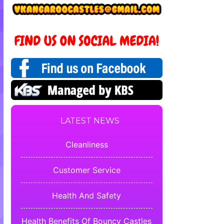
LATEST NEWS
Cleanliness
Customer Service
Health And Safety
Health Benefits Of Bouncy Castles