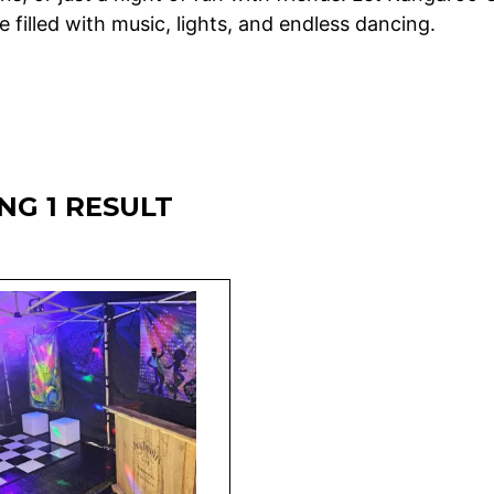
 filled with music, lights, and endless dancing.
NG 1 RESULT