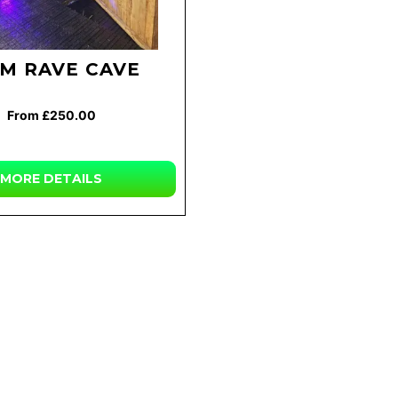
3M RAVE CAVE
From £250.00
MORE DETAILS