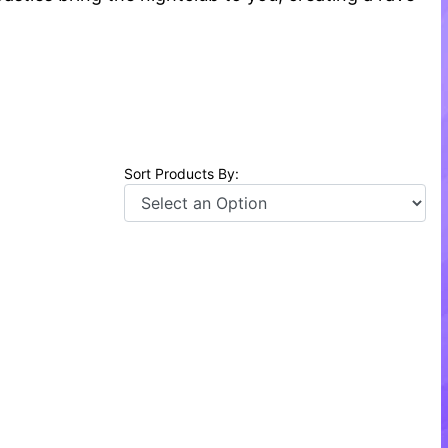
Sort Products By: