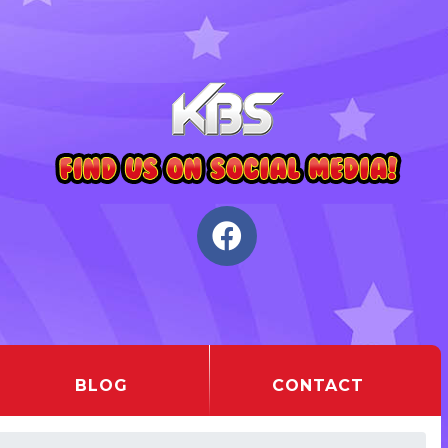
BLOG
CONTACT