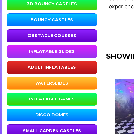
3D BOUNCY CASTLES
experience
BOUNCY CASTLES
OBSTACLE COURSES
INFLATABLE SLIDES
SHOWI
ADULT INFLATABLES
WATERSLIDES
INFLATABLE GAMES
DISCO DOMES
SMALL GARDEN CASTLES