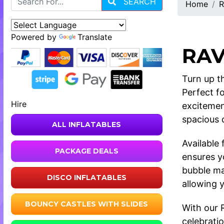
SEARCH
Home
R
Powered by
Translate
RAV
Turn up th
Perfect f
Hire
excitemen
spacious d
ALL INFLATABLES
Available
PACKAGE DEALS
ensures y
bubble ma
DISCO INFLATABLES
allowing 
BOUNCY CASTLES WITH SLIDES
With our 
celebratio