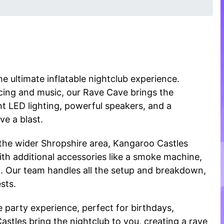
e ultimate inflatable nightclub experience.
ncing and music, our Rave Cave brings the
t LED lighting, powerful speakers, and a
ve a blast.
 the wider Shropshire area, Kangaroo Castles
ith additional accessories like a smoke machine,
l. Our team handles all the setup and breakdown,
sts.
 party experience, perfect for birthdays,
Castles bring the nightclub to you, creating a rave