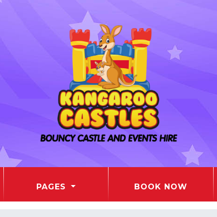
PAGES
BOOK NOW