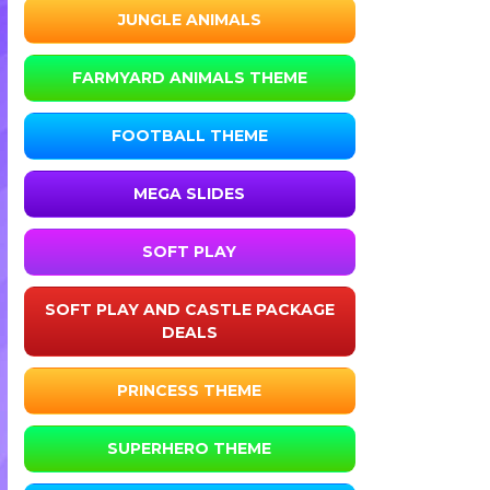
JUNGLE ANIMALS
FARMYARD ANIMALS THEME
FOOTBALL THEME
MEGA SLIDES
SOFT PLAY
SOFT PLAY AND CASTLE PACKAGE
DEALS
PRINCESS THEME
SUPERHERO THEME