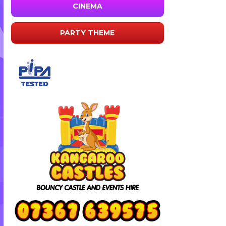
CINEMA
PARTY THEME