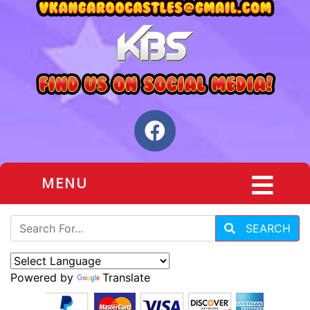
MENU
SEARCH
Powered by
Translate