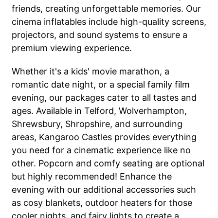
friends, creating unforgettable memories. Our
cinema inflatables include high-quality screens,
projectors, and sound systems to ensure a
premium viewing experience.
Whether it's a kids' movie marathon, a
romantic date night, or a special family film
evening, our packages cater to all tastes and
ages. Available in Telford, Wolverhampton,
Shrewsbury, Shropshire, and surrounding
areas, Kangaroo Castles provides everything
you need for a cinematic experience like no
other. Popcorn and comfy seating are optional
but highly recommended! Enhance the
evening with our additional accessories such
as cosy blankets, outdoor heaters for those
cooler nights, and fairy lights to create a