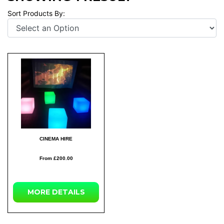
Sort Products By:
CINEMA HIRE
From £200.00
MORE DETAILS