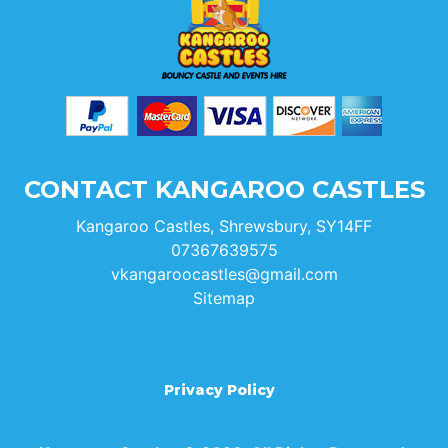
CONTACT KANGAROO CASTLES
Kangaroo Castles, Shrewsbury, SY14FF
07367639575
vkangaroocastles@gmail.com
Sitemap
Privacy Policy