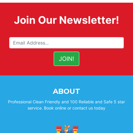
Join Our Newsletter!
ABOUT
Professional Clean Friendly and 100 Reliable and Safe 5 star
service. Book online or contact us today