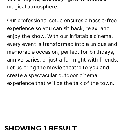
magical atmosphere.
Our professional setup ensures a hassle-free
experience so you can sit back, relax, and
enjoy the show. With our inflatable cinema,
every event is transformed into a unique and
memorable occasion, perfect for birthdays,
anniversaries, or just a fun night with friends.
Let us bring the movie theatre to you and
create a spectacular outdoor cinema
experience that will be the talk of the town.
SHOWING 1 RESULT