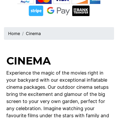
Home
Cinema
CINEMA
Experience the magic of the movies right in
your backyard with our exceptional inflatable
cinema packages. Our outdoor cinema setups
bring the excitement and glamour of the big
screen to your very own garden, perfect for
any celebration. Imagine watching your
favourite films under the stars with family and