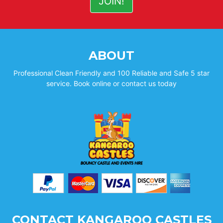
ABOUT
Professional Clean Friendly and 100 Reliable and Safe 5 star
service. Book online or contact us today
CONTACT KANGAROO CASTLES