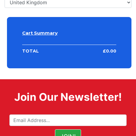
Cart Summary
TOTAL
£
0.00
Join Our Newsletter!