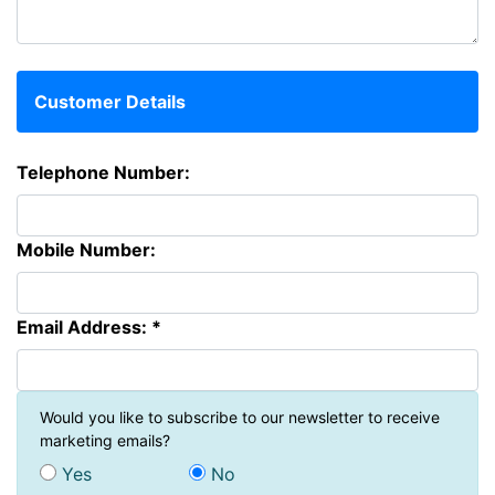
Customer Details
Telephone Number:
Mobile Number:
Email Address: *
Would you like to subscribe to our newsletter to receive
marketing emails?
Yes
No