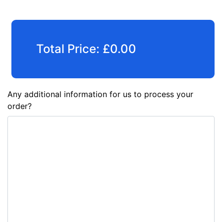
Total Price:
£
0.00
Any additional information for us to process your
order?