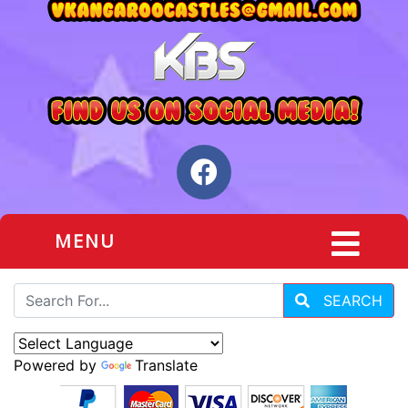
MENU
SEARCH
Powered by
Translate