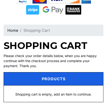
Home
Shopping Cart
SHOPPING CART
Please check your order details below, when you are happy
continue with the checkout process and complete your
payment. Thank you.
PRODUCTS
Shopping cart is empty, add an item to continue.