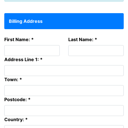
Billing Address
First Name: *
Last Name: *
Address Line 1: *
Town: *
Postcode: *
Country: *