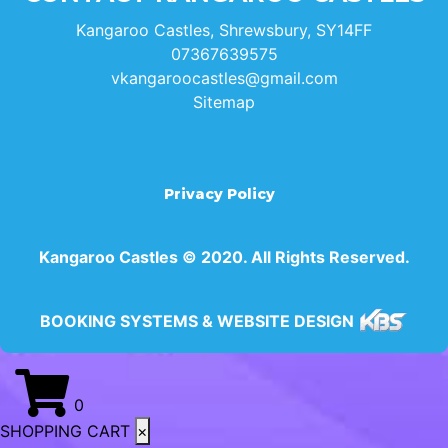
Kangaroo Castles, Shrewsbury, SY14FF
07367639575
vkangaroocastles@gmail.com
Sitemap
Privacy Policy
Kangaroo Castles © 2020. All Rights Reserved.
BOOKING SYSTEMS & WEBSITE DESIGN
0
SHOPPING CART
×