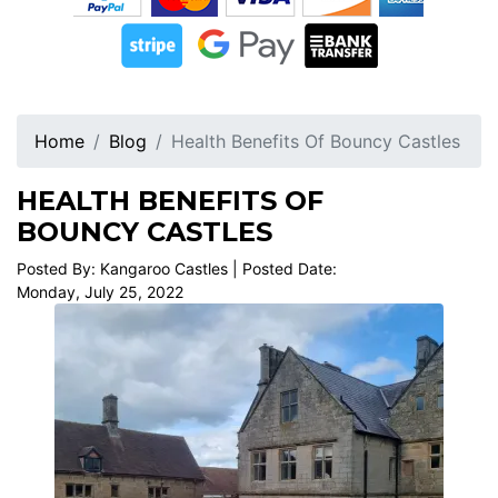
Home
Blog
Health Benefits Of Bouncy Castles
HEALTH BENEFITS OF
BOUNCY CASTLES
Posted By: Kangaroo Castles | Posted Date:
Monday, July 25, 2022