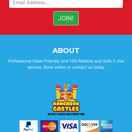
ABOUT
Professional Clean Friendly and 100 Reliable and Safe 5 star
service. Book online or contact us today