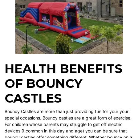
HEALTH BENEFITS
OF BOUNCY
CASTLES
Bouncy Castles are more than just providing fun for your your
special occasions. Bouncy castles are a great form of exercise.
For children whose parents may struggle to get off electric
devices 9 common in this day and age) you can be sure that
bouncy castles offer something different. Whether bouncy on a