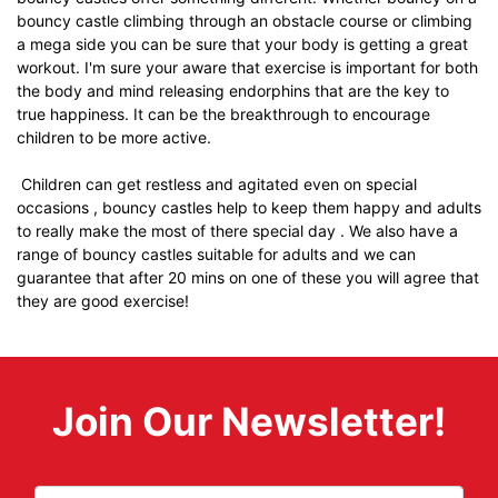
bouncy castle climbing through an obstacle course or climbing
a mega side you can be sure that your body is getting a great
workout. I'm sure your aware that exercise is important for both
the body and mind releasing endorphins that are the key to
true happiness. It can be the breakthrough to encourage
children to be more active.
Children can get restless and agitated even on special
occasions , bouncy castles help to keep them happy and adults
to really make the most of there special day . We also have a
range of bouncy castles suitable for adults and we can
guarantee that after 20 mins on one of these you will agree that
they are good exercise!
Join Our Newsletter!