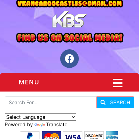
MENU
SEARCH
Powered by
Translate