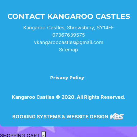
CONTACT KANGAROO CASTLES
Kangaroo Castles, Shrewsbury, SY14FF
07367639575
vkangaroocastles@gmail.com
Sitemap
Privacy Policy
Kangaroo Castles © 2020. All Rights Reserved.
BOOKING SYSTEMS & WEBSITE DESIGN
SHOPPING CART
×