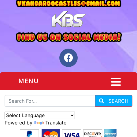
MENU
SEARCH
Powered by
Translate