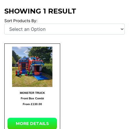
SHOWING 1 RESULT
Sort Products By:
MONSTER TRUCK
Front Box Combi
From £130.00
MORE DETAILS