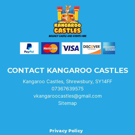
CONTACT KANGAROO CASTLES
Kangaroo Castles, Shrewsbury, SY14FF
07367639575
vkangaroocastles@gmail.com
Sitemap
Privacy Policy