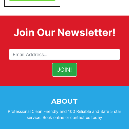
Join Our Newsletter!
ABOUT
Professional Clean Friendly and 100 Reliable and Safe 5 star
service. Book online or contact us today