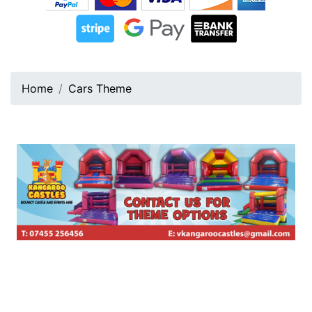
Home
Cars Theme