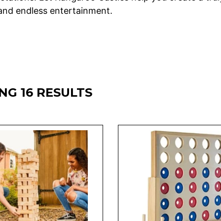
 and endless entertainment.
G 16 RESULTS