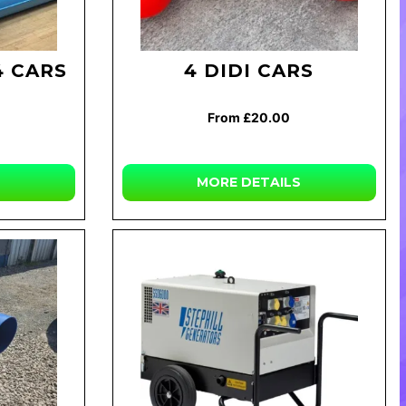
4 CARS
4 DIDI CARS
From £20.00
MORE DETAILS