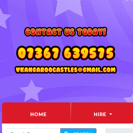
(CURRENT)
HOME
HIRE