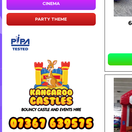
CINEMA
PARTY THEME
6