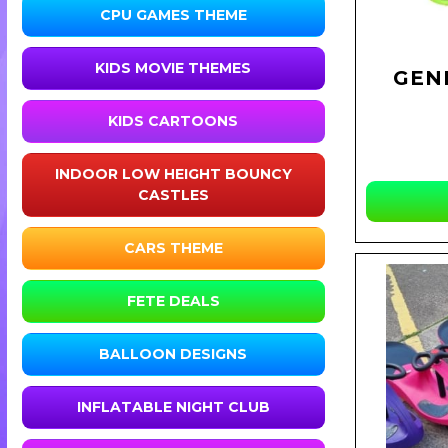
CPU GAMES THEME
KIDS MOVIE THEMES
GEN
KIDS CARTOONS
INDOOR LOW HEIGHT BOUNCY
CASTLES
CARS THEME
FETE DEALS
BALLOON DESIGNS
INFLATABLE NIGHT CLUB