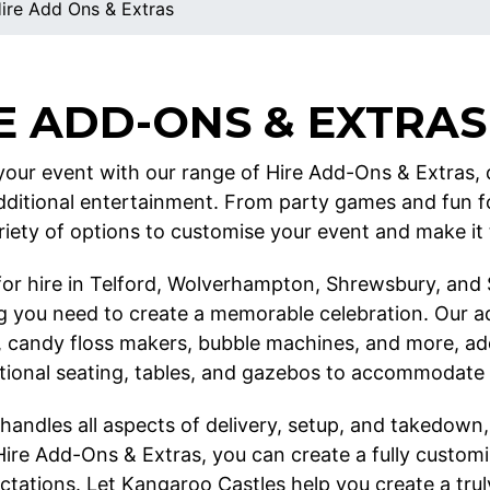
ire Add Ons & Extras
E ADD-ONS & EXTRAS
our event with our range of Hire Add-Ons & Extras, 
dditional entertainment. From party games and fun 
riety of options to customise your event and make it t
 for hire in Telford, Wolverhampton, Shrewsbury, and
g you need to create a memorable celebration. Our a
 candy floss makers, bubble machines, and more, addi
itional seating, tables, and gazebos to accommodate
handles all aspects of delivery, setup, and takedown,
Hire Add-Ons & Extras, you can create a fully custom
tations. Let Kangaroo Castles help you create a truly 