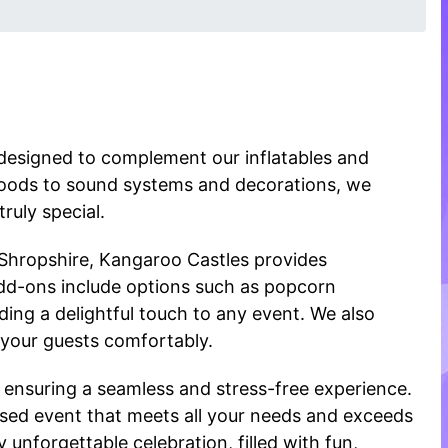
designed to complement our inflatables and
foods to sound systems and decorations, we
ruly special.
 Shropshire, Kangaroo Castles provides
dd-ons include options such as popcorn
ng a delightful touch to any event. We also
 your guests comfortably.
 ensuring a seamless and stress-free experience.
ised event that meets all your needs and exceeds
unforgettable celebration, filled with fun,