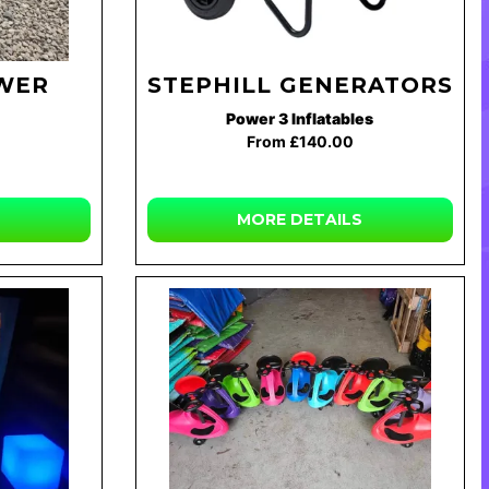
WER
STEPHILL GENERATORS
Power 3 Inflatables
From £140.00
MORE DETAILS