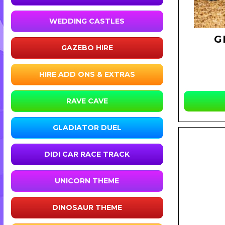
WEDDING CASTLES
G
GAZEBO HIRE
HIRE ADD ONS & EXTRAS
RAVE CAVE
GLADIATOR DUEL
DIDI CAR RACE TRACK
UNICORN THEME
DINOSAUR THEME