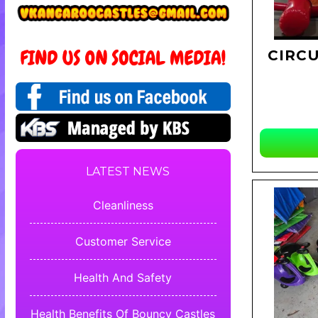
CIRC
LATEST NEWS
Cleanliness
Customer Service
Health And Safety
Health Benefits Of Bouncy Castles