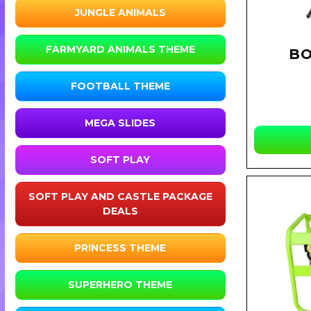
JUNGLE ANIMALS
FARMYARD ANIMALS THEME
BO
FOOTBALL THEME
MEGA SLIDES
SOFT PLAY
SOFT PLAY AND CASTLE PACKAGE
DEALS
PRINCESS THEME
SUPERHERO THEME