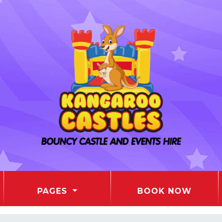
PAGES
BOOK NOW