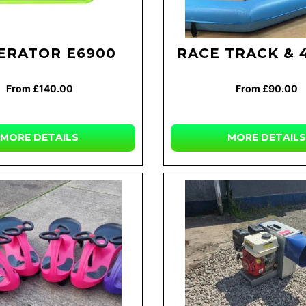
ERATOR E6900
RACE TRACK & 
From £140.00
From £90.00
MORE DETAILS
MORE DETAILS