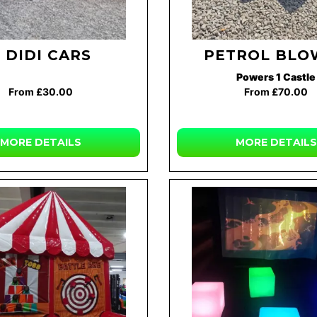
 DIDI CARS
PETROL BLO
Powers 1 Castle
From £30.00
From £70.00
MORE DETAILS
MORE DETAILS