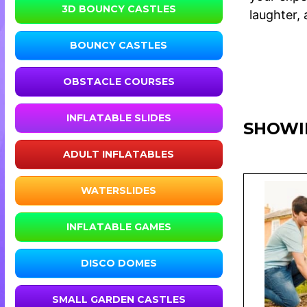
3D BOUNCY CASTLES
laughter,
BOUNCY CASTLES
OBSTACLE COURSES
INFLATABLE SLIDES
SHOWIN
ADULT INFLATABLES
WATERSLIDES
INFLATABLE GAMES
DISCO DOMES
SMALL GARDEN CASTLES