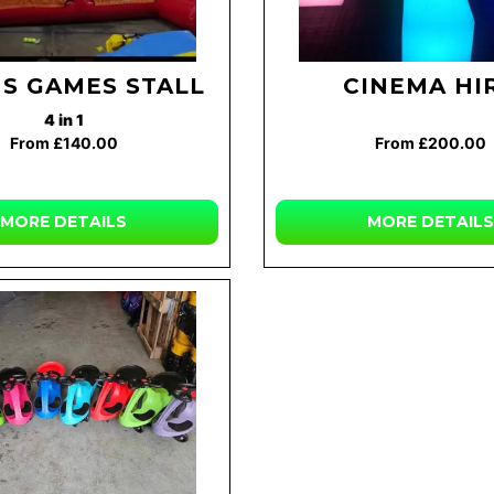
US GAMES STALL
CINEMA HI
4 in 1
From £140.00
From £200.00
MORE DETAILS
MORE DETAILS