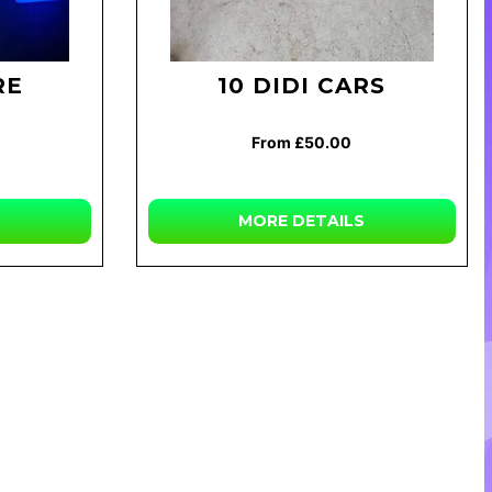
RE
10 DIDI CARS
From £50.00
MORE DETAILS