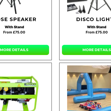
SE SPEAKER
DISCO LIGH
With Stand
With Stand
From £75.00
From £75.00
MORE DETAILS
MORE DETAILS