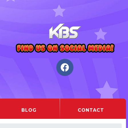
BLOG
CONTACT