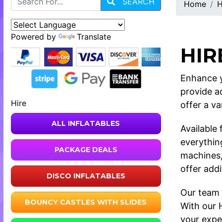
SEARCH
Home
H
Powered by
Translate
HIR
Enhance y
provide a
Hire
offer a va
ALL INFLATABLES
Available
everythin
PACKAGE DEALS
machines,
offer add
DISCO INFLATABLES
Our team 
BOUNCY CASTLES WITH SLIDES
With our 
your expec