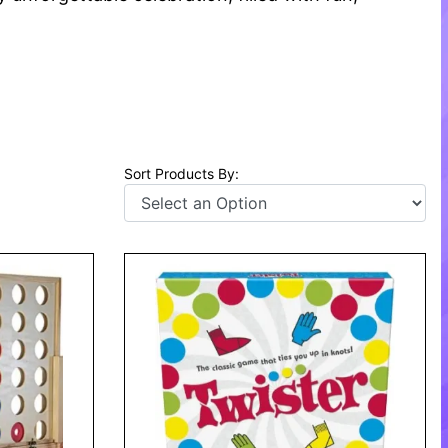
Sort Products By: