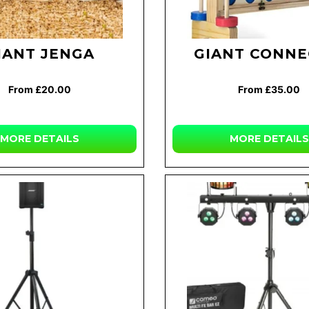
IANT JENGA
GIANT CONNE
From £20.00
From £35.00
MORE DETAILS
MORE DETAILS