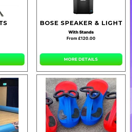
TS
BOSE SPEAKER & LIGHTS
With Stands
From £120.00
MORE DETAILS