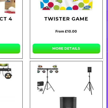
CT 4
TWISTER GAME
From £10.00
MORE DETAILS