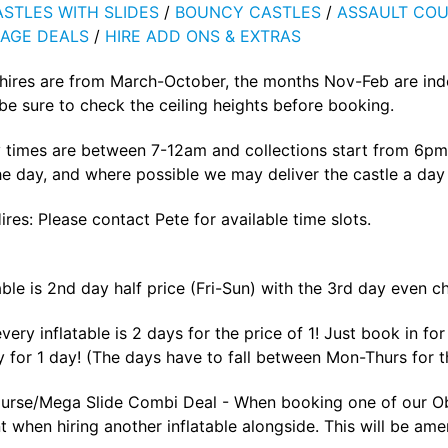
STLES WITH SLIDES
/
BOUNCY CASTLES
/
ASSAULT COU
AGE DEALS
/
HIRE ADD ONS & EXTRAS
 hires are from March-October, the months Nov-Feb are ind
e sure to check the ceiling heights before booking.
 times are between 7-12am and collections start from 6pm 
he day, and where possible we may deliver the castle a day p
ires: Please contact Pete for available time slots.
able is 2nd day half price (Fri-Sun) with the 3rd day even c
ery inflatable is 2 days for the price of 1! Just book in f
 for 1 day! (The days have to fall between Mon-Thurs for th
urse/Mega Slide Combi Deal - When booking one of our Obs
 when hiring another inflatable alongside. This will be ame