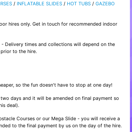
RSES
/
INFLATABLE SLIDES
/
HOT TUBS
/
GAZEBO
oor hires only. Get in touch for recommended indoor
- Delivery times and collections will depend on the
rior to the hire.
heaper, so the fun doesn't have to stop at one day!
or two days and it will be amended on final payment so
is deal).
tacle Courses or our Mega Slide - you will receive a
nded to the final payment by us on the day of the hire.