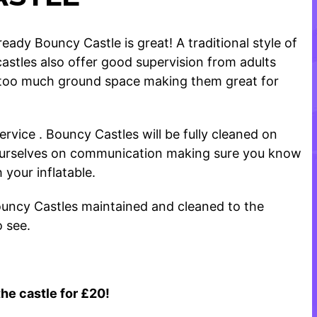
ady Bouncy Castle is great! A traditional style of
astles also offer good supervision from adults
up too much ground space making them great for
vice . Bouncy Castles will be fully cleaned on
de ourselves on communication making sure you know
your inflatable.
 Bouncy Castles maintained and cleaned to the
o see.
the castle for £20!