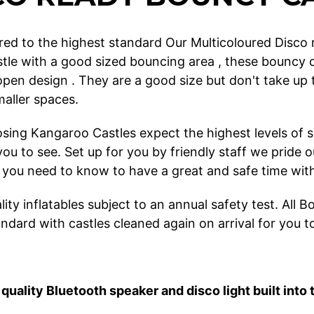
ed to the highest standard Our Multicoloured Disco re
tle with a good sized bouncing area , these bouncy c
 open design . They are a good size but don't take 
smaller spaces.
ing Kangaroo Castles expect the highest levels of ser
r you to see. Set up for you by friendly staff we pri
 you need to know to have a great and safe time with 
ity inflatables subject to an annual safety test. All
ndard with castles cleaned again on arrival for you t
quality Bluetooth speaker and disco light built into 