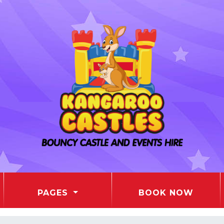
PAGES
BOOK NOW