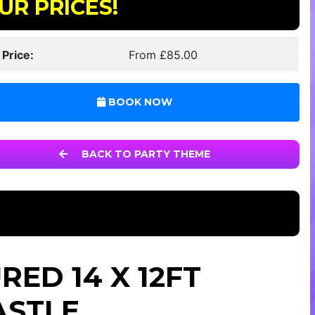
UR PRICES!
 Price:
From £85.00
BOOK NOW
BACK TO PARTY THEME
ED 14 X 12FT
ASTLE