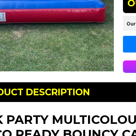
O
Our
DUCT DESCRIPTION
K PARTY MULTICOLOUR
CO READY BOUNCY C