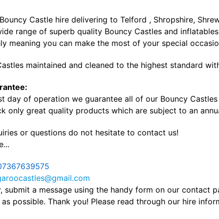
 Bouncy Castle hire delivering to Telford , Shropshire, Sh
ide range of superb quality Bouncy Castles and inflatables 
ly meaning you can make the most of your special occasi
astles maintained and cleaned to the highest standard with
rantee:
st day of operation we guarantee all of our Bouncy Castles a
k only great quality products which are subject to an annua
iries or questions do not hesitate to contact us!
...
07367639575
garoocastles@gmail.com
ly, submit a message using the handy form on our contact 
as possible. Thank you! Please read through our hire info