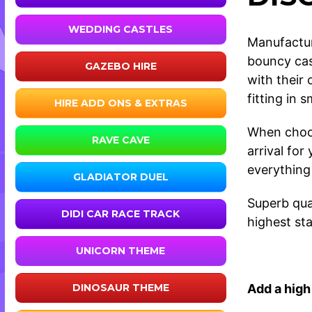
WEDDING CASTLES
Manufactur
bouncy cas
GAZEBO HIRE
with their
fitting in 
HIRE ADD ONS & EXTRAS
When choos
RAVE CAVE
arrival fo
everything
GLADIATOR DUEL
Superb qual
DIDI CAR RACE TRACK
highest sta
UNICORN THEME
Add a high 
DINOSAUR THEME