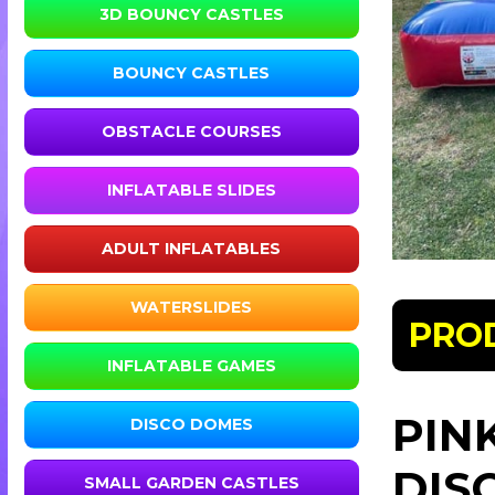
3D BOUNCY CASTLES
BOUNCY CASTLES
OBSTACLE COURSES
INFLATABLE SLIDES
ADULT INFLATABLES
WATERSLIDES
PRO
INFLATABLE GAMES
PIN
DISCO DOMES
DIS
SMALL GARDEN CASTLES