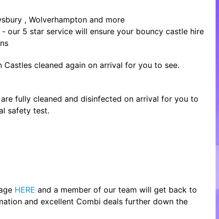
rewsbury , Wolverhampton and more
- our 5 star service will ensure your bouncy castle hire
ons
 Castles cleaned again on arrival for you to see.
re fully cleaned and disinfected on arrival for you to
l safety test.
page
HERE
and a member of our team will get back to
rmation and excellent Combi deals further down the