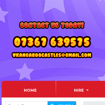
(CURRENT)
HOME
HIRE