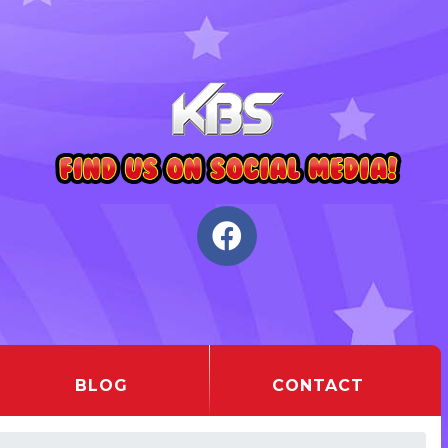
BLOG
CONTACT