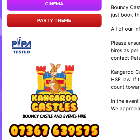
CINEMA
Bouncy Cast
just book t
PARTY THEME
All of our i
Please ensur
hires as per
contact Pete
Kangaroo Cas
HSE law. If 
count toward
In the event
We appreciat