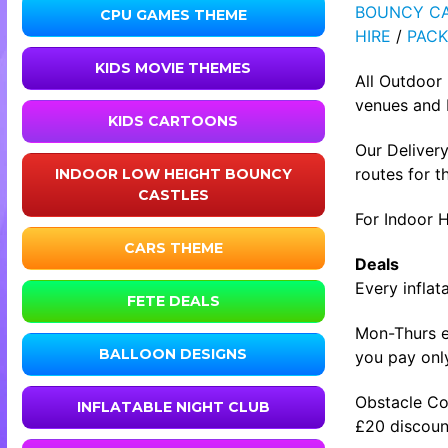
BOUNCY CA
CPU GAMES THEME
HIRE
/
PACK
KIDS MOVIE THEMES
All Outdoor
venues and b
KIDS CARTOONS
Our Delivery
routes for t
INDOOR LOW HEIGHT BOUNCY
CASTLES
For Indoor H
CARS THEME
Deals
Every inflat
FETE DEALS
Mon-Thurs ev
BALLOON DESIGNS
you pay only
Obstacle Co
INFLATABLE NIGHT CLUB
£20 discount