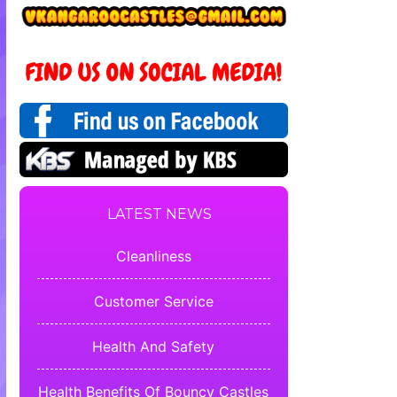
LATEST NEWS
Cleanliness
Customer Service
Health And Safety
Health Benefits Of Bouncy Castles