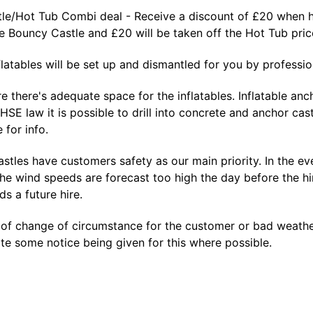
le/Hot Tub Combi deal - Receive a discount of £20 when hi
he Bouncy Castle and £20 will be taken off the Hot Tub pr
nflatables will be set up and dismantled for you by profession
e there's adequate space for the inflatables. Inflatable a
 HSE law it is possible to drill into concrete and anchor cas
 for info.
tles have customers safety as our main priority. In the eve
the wind speeds are forecast too high the day before the hi
s a future hire.
 of change of circumstance for the customer or bad weather
e some notice being given for this where possible.