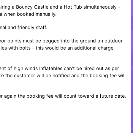
ring a Bouncy Castle and a Hot Tub simultaneously -
ice when booked manually.
al and friendly staff.
nchor points must be pegged into the ground on outdoor
tles with bolts - this would be an additional charge
nt of high winds Inflatables can't be hired out as per
re the customer will be notified and the booking fee will
 again the booking fee will count toward a future date.