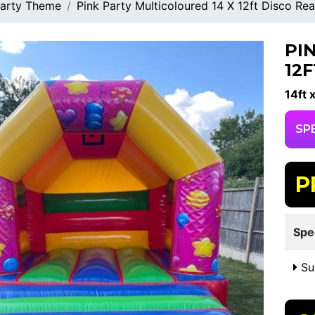
arty Theme
Pink Party Multicoloured 14 X 12ft Disco Re
PI
12
14ft x
SP
P
Spe
Sui