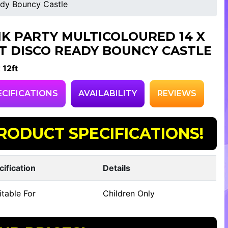
ady Bouncy Castle
NK PARTY MULTICOLOURED 14 X
FT DISCO READY BOUNCY CASTLE
 12ft
ECIFICATIONS
AVAILABILITY
REVIEWS
RODUCT SPECIFICATIONS!
cification
Details
table For
Children Only