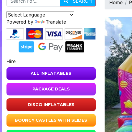
SEARCH
Home
P
Powered by
Translate
Hire
ALL INFLATABLES
PACKAGE DEALS
DISCO INFLATABLES
BOUNCY CASTLES WITH SLIDES