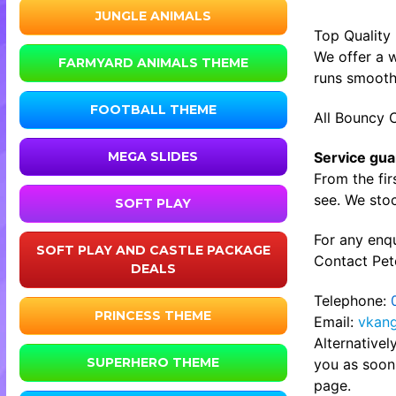
JUNGLE ANIMALS
Top Quality
We offer a w
FARMYARD ANIMALS THEME
runs smooth
FOOTBALL THEME
All Bouncy C
Service gua
MEGA SLIDES
From the fir
see. We stoc
SOFT PLAY
For any enqu
SOFT PLAY AND CASTLE PACKAGE
Contact Pete
DEALS
Telephone:
PRINCESS THEME
Email:
vkan
Alternative
SUPERHERO THEME
you as soon 
page.