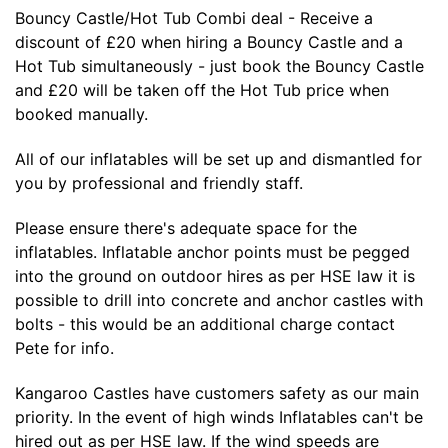
Bouncy Castle/Hot Tub Combi deal - Receive a
discount of £20 when hiring a Bouncy Castle and a
Hot Tub simultaneously - just book the Bouncy Castle
and £20 will be taken off the Hot Tub price when
booked manually.
All of our inflatables will be set up and dismantled for
you by professional and friendly staff.
Please ensure there's adequate space for the
inflatables. Inflatable anchor points must be pegged
into the ground on outdoor hires as per HSE law it is
possible to drill into concrete and anchor castles with
bolts - this would be an additional charge contact
Pete for info.
Kangaroo Castles have customers safety as our main
priority. In the event of high winds Inflatables can't be
hired out as per HSE law. If the wind speeds are