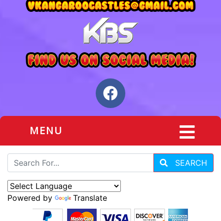
MENU
SEARCH
Powered by
Translate