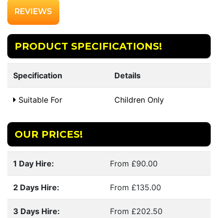
REVIEWS
PRODUCT SPECIFICATIONS!
Specification
Details
Suitable For
Children Only
OUR PRICES!
1 Day Hire:
From £90.00
2 Days Hire:
From £135.00
3 Days Hire:
From £202.50