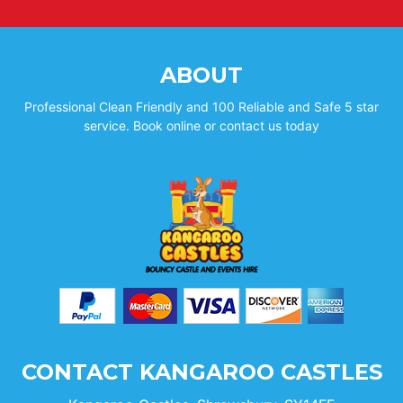
ABOUT
Professional Clean Friendly and 100 Reliable and Safe 5 star
service. Book online or contact us today
CONTACT KANGAROO CASTLES