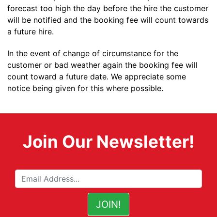
forecast too high the day before the hire the customer
will be notified and the booking fee will count towards
a future hire.
In the event of change of circumstance for the
customer or bad weather again the booking fee will
count toward a future date. We appreciate some
notice being given for this where possible.
Join Our Newsletter!