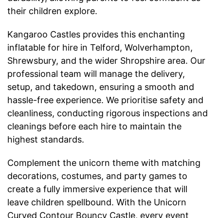
their children explore.
Kangaroo Castles provides this enchanting
inflatable for hire in Telford, Wolverhampton,
Shrewsbury, and the wider Shropshire area. Our
professional team will manage the delivery,
setup, and takedown, ensuring a smooth and
hassle-free experience. We prioritise safety and
cleanliness, conducting rigorous inspections and
cleanings before each hire to maintain the
highest standards.
Complement the unicorn theme with matching
decorations, costumes, and party games to
create a fully immersive experience that will
leave children spellbound. With the Unicorn
Curved Contour Bouncy Castle, every event