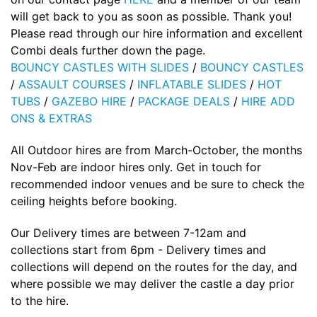
will get back to you as soon as possible. Thank you!
Please read through our hire information and excellent
Combi deals further down the page.
BOUNCY CASTLES WITH SLIDES
/
BOUNCY CASTLES
/
ASSAULT COURSES
/
INFLATABLE SLIDES
/
HOT
TUBS
/
GAZEBO HIRE
/
PACKAGE DEALS
/
HIRE ADD
ONS & EXTRAS
All Outdoor hires are from March-October, the months
Nov-Feb are indoor hires only. Get in touch for
recommended indoor venues and be sure to check the
ceiling heights before booking.
Our Delivery times are between 7-12am and
collections start from 6pm - Delivery times and
collections will depend on the routes for the day, and
where possible we may deliver the castle a day prior
to the hire.