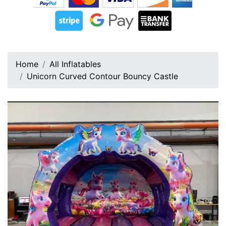
Home
All Inflatables
Unicorn Curved Contour Bouncy Castle