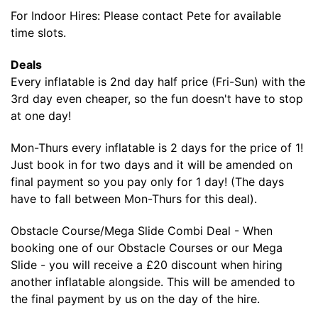
For Indoor Hires: Please contact Pete for available
time slots.
Deals
Every inflatable is 2nd day half price (Fri-Sun) with the
3rd day even cheaper, so the fun doesn't have to stop
at one day!
Mon-Thurs every inflatable is 2 days for the price of 1!
Just book in for two days and it will be amended on
final payment so you pay only for 1 day! (The days
have to fall between Mon-Thurs for this deal).
Obstacle Course/Mega Slide Combi Deal - When
booking one of our Obstacle Courses or our Mega
Slide - you will receive a £20 discount when hiring
another inflatable alongside. This will be amended to
the final payment by us on the day of the hire.