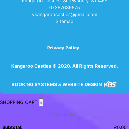
Kangaroo Castles, Shrewsbury, SY14FF
07367639575
vkangaroocastles@gmail.com
Sitemap
Privacy Policy
Kangaroo Castles © 2020. All Rights Reserved.
BOOKING SYSTEMS & WEBSITE DESIGN
SHOPPING CART
×
Loading cart...
Subtotal:
£
0.00