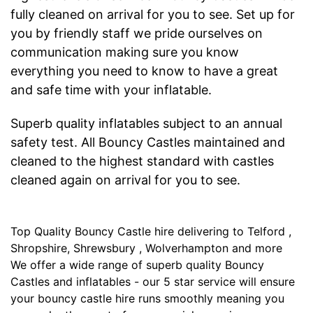
fully cleaned on arrival for you to see. Set up for
you by friendly staff we pride ourselves on
communication making sure you know
everything you need to know to have a great
and safe time with your inflatable.
Superb quality inflatables subject to an annual
safety test. All Bouncy Castles maintained and
cleaned to the highest standard with castles
cleaned again on arrival for you to see.
Top Quality Bouncy Castle hire delivering to Telford ,
Shropshire, Shrewsbury , Wolverhampton and more
We offer a wide range of superb quality Bouncy
Castles and inflatables - our 5 star service will ensure
your bouncy castle hire runs smoothly meaning you