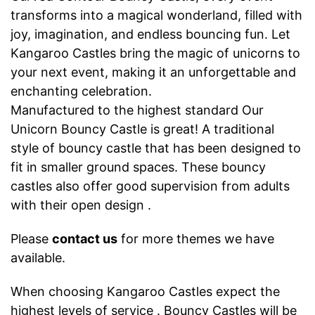
transforms into a magical wonderland, filled with
joy, imagination, and endless bouncing fun. Let
Kangaroo Castles bring the magic of unicorns to
your next event, making it an unforgettable and
enchanting celebration.
Manufactured to the highest standard Our
Unicorn Bouncy Castle is great! A traditional
style of bouncy castle that has been designed to
fit in smaller ground spaces. These bouncy
castles also offer good supervision from adults
with their open design .
Please
contact us
for more themes we have
available.
When choosing Kangaroo Castles expect the
highest levels of service . Bouncy Castles will be