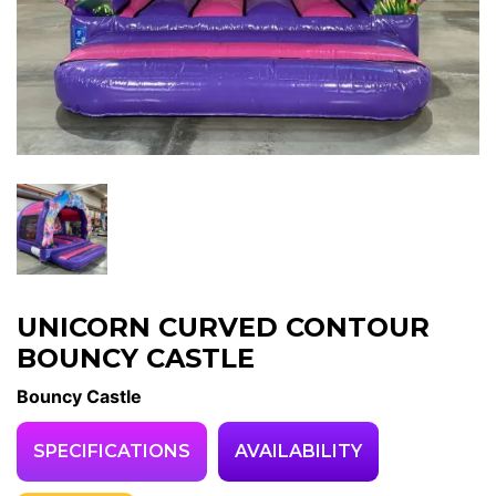
UNICORN CURVED CONTOUR
BOUNCY CASTLE
Bouncy Castle
SPECIFICATIONS
AVAILABILITY