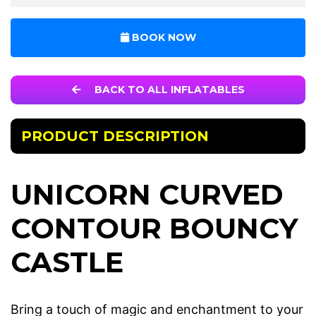
BOOK NOW
BACK TO ALL INFLATABLES
PRODUCT DESCRIPTION
UNICORN CURVED
CONTOUR BOUNCY
CASTLE
Bring a touch of magic and enchantment to your