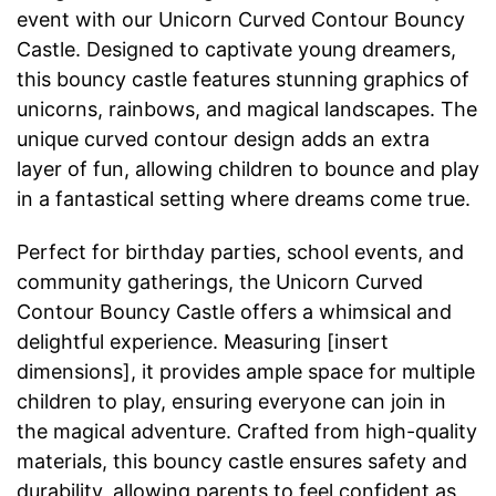
event with our Unicorn Curved Contour Bouncy
Castle. Designed to captivate young dreamers,
this bouncy castle features stunning graphics of
unicorns, rainbows, and magical landscapes. The
unique curved contour design adds an extra
layer of fun, allowing children to bounce and play
in a fantastical setting where dreams come true.
Perfect for birthday parties, school events, and
community gatherings, the Unicorn Curved
Contour Bouncy Castle offers a whimsical and
delightful experience. Measuring [insert
dimensions], it provides ample space for multiple
children to play, ensuring everyone can join in
the magical adventure. Crafted from high-quality
materials, this bouncy castle ensures safety and
durability, allowing parents to feel confident as