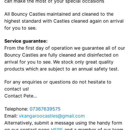
can make the most of your special occasions
All Bouncy Castles maintained and cleaned to the
highest standard with Castles cleaned again on arrival
for you to see.
Service guarantee:
From the first day of operation we guarantee all of our
Bouncy Castles are fully cleaned and disinfected on
arrival for you to see. We stock only great quality
products which are subject to an annual safety test.
For any enquiries or questions do not hesitate to
contact us!
Contact Pete...
Telephone:
07367639575
Email:
vkangaroocastles@gmail.com
Alternatively, submit a message using the handy form
on our contact page
HERE
and a member of our team