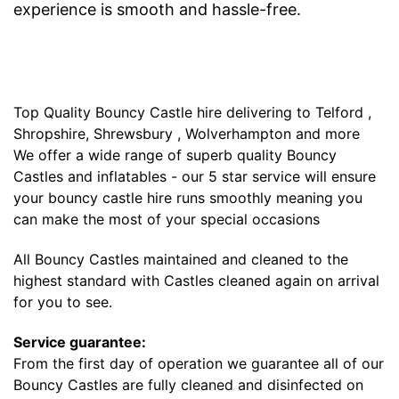
experience is smooth and hassle-free.
Top Quality Bouncy Castle hire delivering to Telford ,
Shropshire, Shrewsbury , Wolverhampton and more
We offer a wide range of superb quality Bouncy
Castles and inflatables - our 5 star service will ensure
your bouncy castle hire runs smoothly meaning you
can make the most of your special occasions
All Bouncy Castles maintained and cleaned to the
highest standard with Castles cleaned again on arrival
for you to see.
Service guarantee:
From the first day of operation we guarantee all of our
Bouncy Castles are fully cleaned and disinfected on