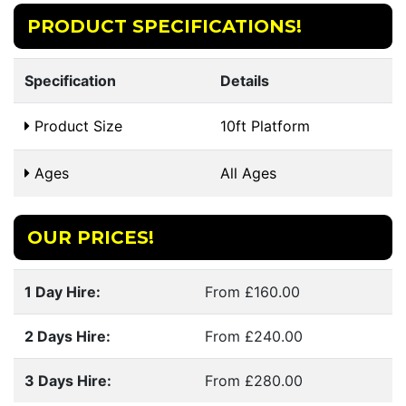
PRODUCT SPECIFICATIONS!
Specification
Details
Product Size
10ft Platform
Ages
All Ages
OUR PRICES!
1 Day Hire:
From £160.00
2 Days Hire:
From £240.00
3 Days Hire:
From £280.00