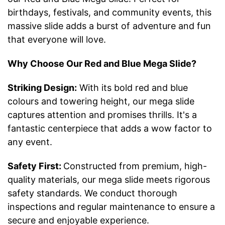
birthdays, festivals, and community events, this
massive slide adds a burst of adventure and fun
that everyone will love.
Why Choose Our Red and Blue Mega Slide?
Striking Design:
With its bold red and blue
colours and towering height, our mega slide
captures attention and promises thrills. It's a
fantastic centerpiece that adds a wow factor to
any event.
Safety First:
Constructed from premium, high-
quality materials, our mega slide meets rigorous
safety standards. We conduct thorough
inspections and regular maintenance to ensure a
secure and enjoyable experience.