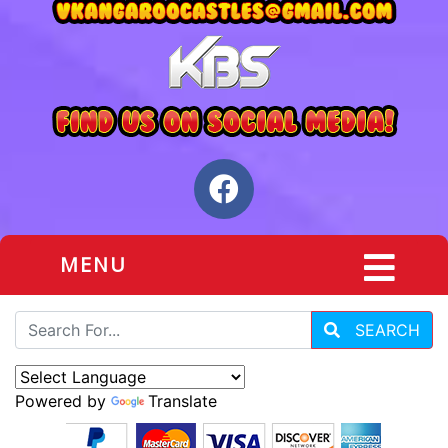
MENU
SEARCH
Powered by
Translate