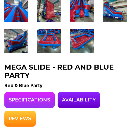
MEGA SLIDE - RED AND BLUE
PARTY
Red & Blue Party
SPECIFICATIONS
AVAILABILITY
REVIEWS