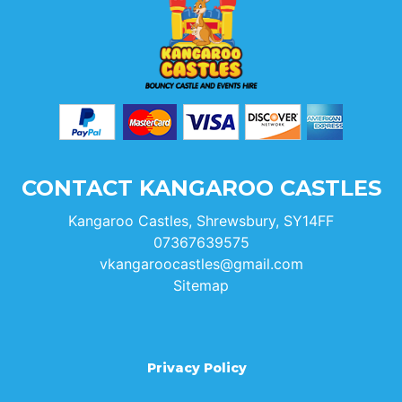
CONTACT KANGAROO CASTLES
Kangaroo Castles, Shrewsbury, SY14FF
07367639575
vkangaroocastles@gmail.com
Sitemap
Privacy Policy