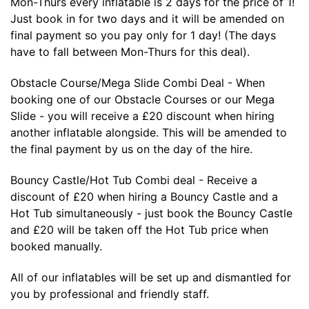
Mon-Thurs every inflatable is 2 days for the price of 1!
Just book in for two days and it will be amended on
final payment so you pay only for 1 day! (The days
have to fall between Mon-Thurs for this deal).
Obstacle Course/Mega Slide Combi Deal - When
booking one of our Obstacle Courses or our Mega
Slide - you will receive a £20 discount when hiring
another inflatable alongside. This will be amended to
the final payment by us on the day of the hire.
Bouncy Castle/Hot Tub Combi deal - Receive a
discount of £20 when hiring a Bouncy Castle and a
Hot Tub simultaneously - just book the Bouncy Castle
and £20 will be taken off the Hot Tub price when
booked manually.
All of our inflatables will be set up and dismantled for
you by professional and friendly staff.