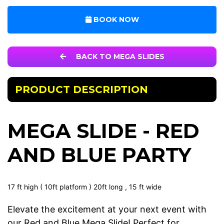
BOOK NOW
BACK TO MEGA SLIDES
PRODUCT DESCRIPTION
MEGA SLIDE - RED
AND BLUE PARTY
17 ft high ( 10ft platform ) 20ft long , 15 ft wide
Elevate the excitement at your next event with
our Red and Blue Mega Slide! Perfect for