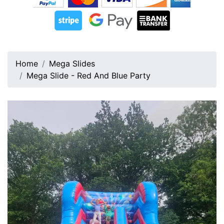
Home
Mega Slides
Mega Slide - Red And Blue Party