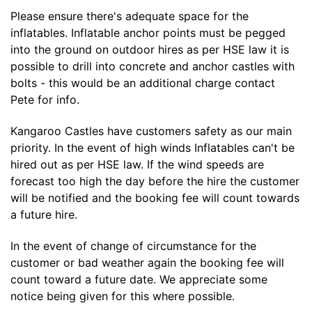
Please ensure there's adequate space for the
inflatables. Inflatable anchor points must be pegged
into the ground on outdoor hires as per HSE law it is
possible to drill into concrete and anchor castles with
bolts - this would be an additional charge contact
Pete for info.
Kangaroo Castles have customers safety as our main
priority. In the event of high winds Inflatables can't be
hired out as per HSE law. If the wind speeds are
forecast too high the day before the hire the customer
will be notified and the booking fee will count towards
a future hire.
In the event of change of circumstance for the
customer or bad weather again the booking fee will
count toward a future date. We appreciate some
notice being given for this where possible.