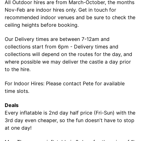
All Outdoor hires are from March-October, the months
Nov-Feb are indoor hires only. Get in touch for
recommended indoor venues and be sure to check the
ceiling heights before booking.
Our Delivery times are between 7-12am and
collections start from 6pm - Delivery times and
collections will depend on the routes for the day, and
where possible we may deliver the castle a day prior
to the hire.
For Indoor Hires: Please contact Pete for available
time slots.
Deals
Every inflatable is 2nd day half price (Fri-Sun) with the
3rd day even cheaper, so the fun doesn't have to stop
at one day!