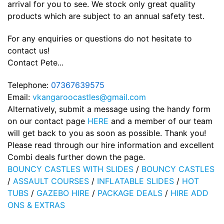
arrival for you to see. We stock only great quality
products which are subject to an annual safety test.
For any enquiries or questions do not hesitate to
contact us!
Contact Pete...
Telephone:
07367639575
Email:
vkangaroocastles@gmail.com
Alternatively, submit a message using the handy form
on our contact page
HERE
and a member of our team
will get back to you as soon as possible. Thank you!
Please read through our hire information and excellent
Combi deals further down the page.
BOUNCY CASTLES WITH SLIDES
/
BOUNCY CASTLES
/
ASSAULT COURSES
/
INFLATABLE SLIDES
/
HOT
TUBS
/
GAZEBO HIRE
/
PACKAGE DEALS
/
HIRE ADD
ONS & EXTRAS