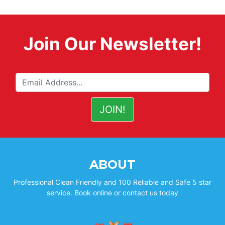
Join Our Newsletter!
ABOUT
Professional Clean Friendly and 100 Reliable and Safe 5 star
service. Book online or contact us today