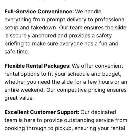
Full-Service Convenience:
We handle
everything from prompt delivery to professional
setup and takedown. Our team ensures the slide
is securely anchored and provides a safety
briefing to make sure everyone has a fun and
safe time.
Flexible Rental Packages:
We offer convenient
rental options to fit your schedule and budget,
whether you need the slide for a few hours or an
entire weekend. Our competitive pricing ensures
great value.
Excellent Customer Support:
Our dedicated
team is here to provide outstanding service from
booking through to pickup, ensuring your rental