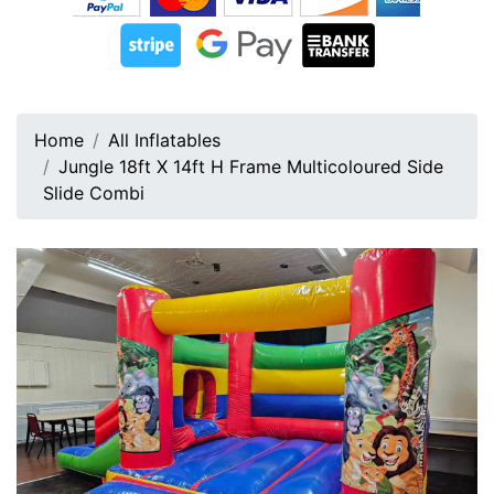
Home
All Inflatables
Jungle 18ft X 14ft H Frame Multicoloured Side
Slide Combi