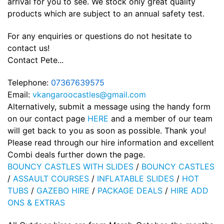
arrival for you to see. We stock only great quality
products which are subject to an annual safety test.
For any enquiries or questions do not hesitate to
contact us!
Contact Pete...
Telephone:
07367639575
Email:
vkangaroocastles@gmail.com
Alternatively, submit a message using the handy form
on our contact page
HERE
and a member of our team
will get back to you as soon as possible. Thank you!
Please read through our hire information and excellent
Combi deals further down the page.
BOUNCY CASTLES WITH SLIDES
/
BOUNCY CASTLES
/
ASSAULT COURSES
/
INFLATABLE SLIDES
/
HOT
TUBS
/
GAZEBO HIRE
/
PACKAGE DEALS
/
HIRE ADD
ONS & EXTRAS