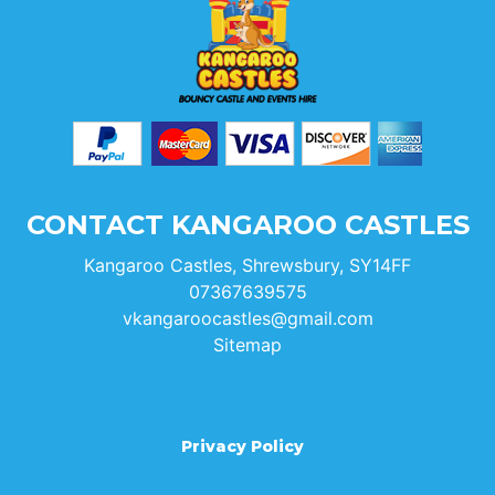
CONTACT KANGAROO CASTLES
Kangaroo Castles, Shrewsbury, SY14FF
07367639575
vkangaroocastles@gmail.com
Sitemap
Privacy Policy