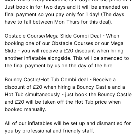
Just book in for two days and it will be amended on
final payment so you pay only for 1 day! (The days
have to fall between Mon-Thurs for this deal).
Obstacle Course/Mega Slide Combi Deal - When
booking one of our Obstacle Courses or our Mega
Slide - you will receive a £20 discount when hiring
another inflatable alongside. This will be amended to
the final payment by us on the day of the hire.
Bouncy Castle/Hot Tub Combi deal - Receive a
discount of £20 when hiring a Bouncy Castle and a
Hot Tub simultaneously - just book the Bouncy Castle
and £20 will be taken off the Hot Tub price when
booked manually.
All of our inflatables will be set up and dismantled for
you by professional and friendly staff.