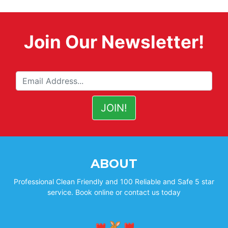
Join Our Newsletter!
ABOUT
Professional Clean Friendly and 100 Reliable and Safe 5 star
service. Book online or contact us today