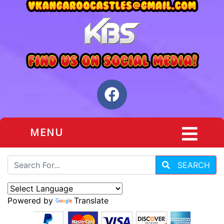
MENU
SEARCH
Powered by
Translate