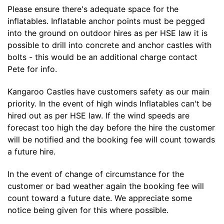
Please ensure there's adequate space for the
inflatables. Inflatable anchor points must be pegged
into the ground on outdoor hires as per HSE law it is
possible to drill into concrete and anchor castles with
bolts - this would be an additional charge contact
Pete for info.
Kangaroo Castles have customers safety as our main
priority. In the event of high winds Inflatables can't be
hired out as per HSE law. If the wind speeds are
forecast too high the day before the hire the customer
will be notified and the booking fee will count towards
a future hire.
In the event of change of circumstance for the
customer or bad weather again the booking fee will
count toward a future date. We appreciate some
notice being given for this where possible.