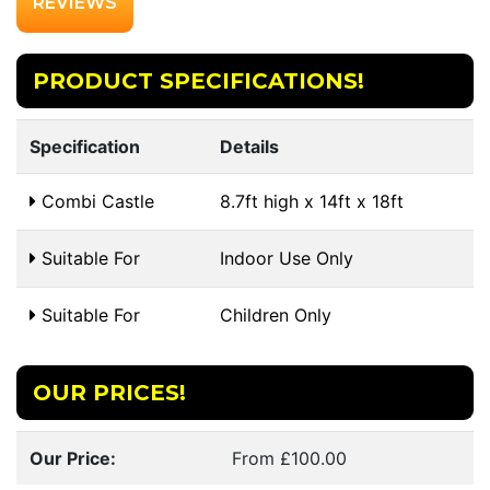
REVIEWS
PRODUCT SPECIFICATIONS!
Specification
Details
Combi Castle
8.7ft high x 14ft x 18ft
Suitable For
Indoor Use Only
Suitable For
Children Only
OUR PRICES!
Our Price:
From £100.00