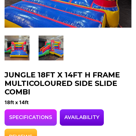
JUNGLE 18FT X 14FT H FRAME
MULTICOLOURED SIDE SLIDE
COMBI
18ft x 14ft
SPECIFICATIONS
AVAILABILITY