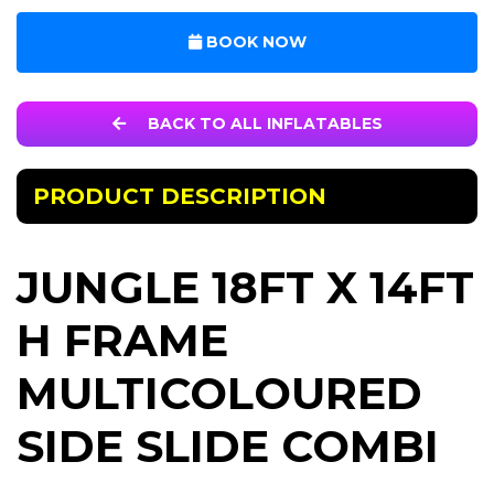
BOOK NOW
BACK TO ALL INFLATABLES
PRODUCT DESCRIPTION
JUNGLE 18FT X 14FT
H FRAME
MULTICOLOURED
SIDE SLIDE COMBI