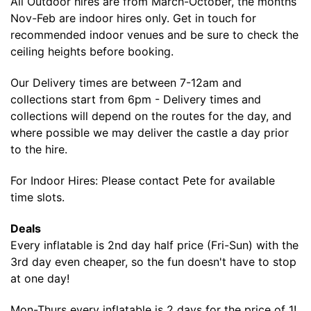
All Outdoor hires are from March-October, the months
Nov-Feb are indoor hires only. Get in touch for
recommended indoor venues and be sure to check the
ceiling heights before booking.
Our Delivery times are between 7-12am and
collections start from 6pm - Delivery times and
collections will depend on the routes for the day, and
where possible we may deliver the castle a day prior
to the hire.
For Indoor Hires: Please contact Pete for available
time slots.
Deals
Every inflatable is 2nd day half price (Fri-Sun) with the
3rd day even cheaper, so the fun doesn't have to stop
at one day!
Mon-Thurs every inflatable is 2 days for the price of 1!