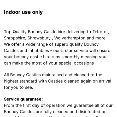
Indoor use only
Top Quality Bouncy Castle hire delivering to Telford ,
Shropshire, Shrewsbury , Wolverhampton and more
We offer a wide range of superb quality Bouncy
Castles and inflatables - our 5 star service will ensure
your bouncy castle hire runs smoothly meaning you
can make the most of your special occasions
All Bouncy Castles maintained and cleaned to the
highest standard with Castles cleaned again on arrival
for you to see.
Service guarantee:
From the first day of operation we guarantee all of our
Bouncy Castles are fully cleaned and disinfected on