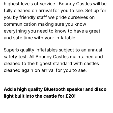
highest levels of service . Bouncy Castles will be
fully cleaned on arrival for you to see. Set up for
you by friendly staff we pride ourselves on
communication making sure you know
everything you need to know to have a great
and safe time with your inflatable.
Superb quality inflatables subject to an annual
safety test. All Bouncy Castles maintained and
cleaned to the highest standard with castles
cleaned again on arrival for you to see.
Add a high quality Bluetooth speaker and disco
light built into the castle for £20!