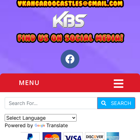
MENU
SEARCH
Powered by
Translate