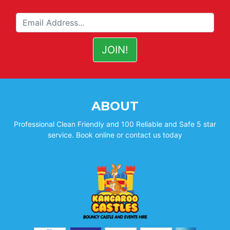
ABOUT
Professional Clean Friendly and 100 Reliable and Safe 5 star
service. Book online or contact us today