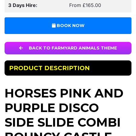
3 Days Hire:
From £165.00
BOOK NOW
BACK TO FARMYARD ANIMALS THEME
PRODUCT DESCRIPTION
HORSES PINK AND
PURPLE DISCO
SIDE SLIDE COMBI