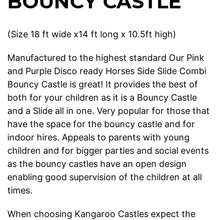
BOUNCY CASTLE
(Size 18 ft wide x14 ft long x 10.5ft high)
Manufactured to the highest standard Our Pink
and Purple Disco ready Horses Side Slide Combi
Bouncy Castle is great! It provides the best of
both for your children as it is a Bouncy Castle
and a Slide all in one. Very popular for those that
have the space for the bouncy castle and for
indoor hires. Appeals to parents with young
children and for bigger parties and social events
as the bouncy castles have an open design
enabling good supervision of the children at all
times.
When choosing Kangaroo Castles expect the