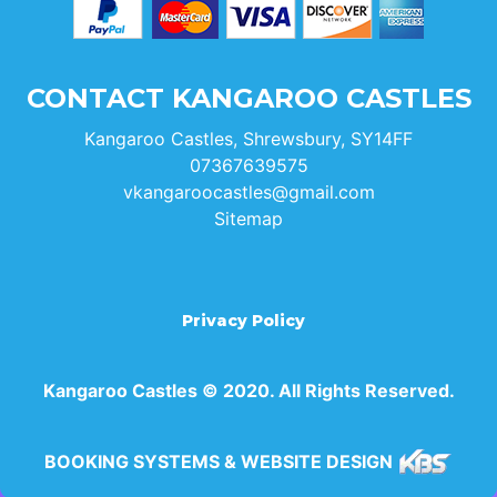
CONTACT KANGAROO CASTLES
Kangaroo Castles, Shrewsbury, SY14FF
07367639575
vkangaroocastles@gmail.com
Sitemap
Privacy Policy
Kangaroo Castles © 2020. All Rights Reserved.
BOOKING SYSTEMS & WEBSITE DESIGN