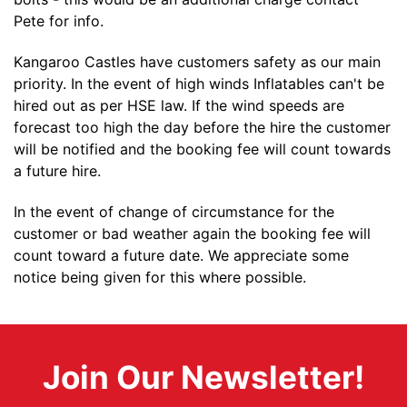
Pete for info.
Kangaroo Castles have customers safety as our main
priority. In the event of high winds Inflatables can't be
hired out as per HSE law. If the wind speeds are
forecast too high the day before the hire the customer
will be notified and the booking fee will count towards
a future hire.
In the event of change of circumstance for the
customer or bad weather again the booking fee will
count toward a future date. We appreciate some
notice being given for this where possible.
Join Our Newsletter!