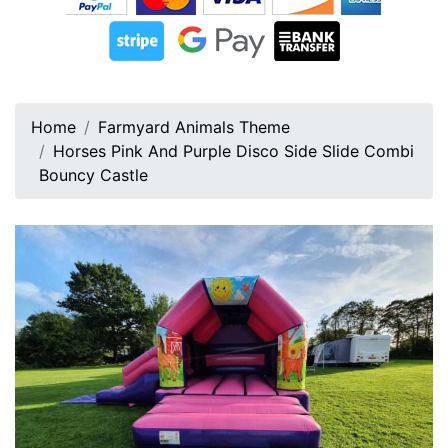
Home
Farmyard Animals Theme
Horses Pink And Purple Disco Side Slide Combi
Bouncy Castle