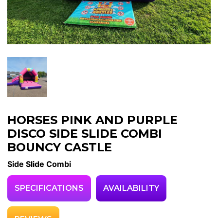
HORSES PINK AND PURPLE
DISCO SIDE SLIDE COMBI
BOUNCY CASTLE
Side Slide Combi
SPECIFICATIONS
AVAILABILITY