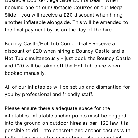
booking one of our Obstacle Courses or our Mega
Slide - you will receive a £20 discount when hiring
another inflatable alongside. This will be amended to
the final payment by us on the day of the hire.
Bouncy Castle/Hot Tub Combi deal - Receive a
discount of £20 when hiring a Bouncy Castle and a
Hot Tub simultaneously - just book the Bouncy Castle
and £20 will be taken off the Hot Tub price when
booked manually.
All of our inflatables will be set up and dismantled for
you by professional and friendly staff.
Please ensure there's adequate space for the
inflatables. Inflatable anchor points must be pegged
into the ground on outdoor hires as per HSE law it is
possible to drill into concrete and anchor castles with
bolts - this would be an additional charge contact