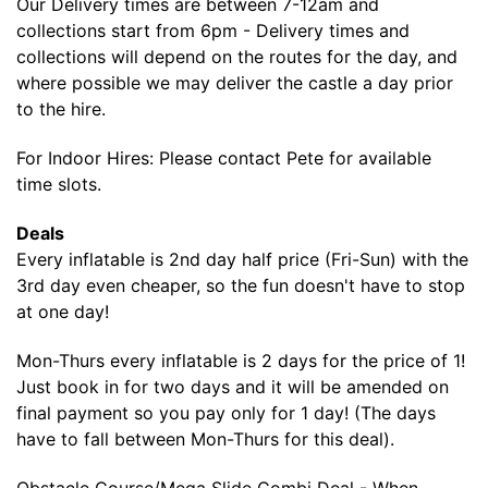
Our Delivery times are between 7-12am and
collections start from 6pm - Delivery times and
collections will depend on the routes for the day, and
where possible we may deliver the castle a day prior
to the hire.
For Indoor Hires: Please contact Pete for available
time slots.
Deals
Every inflatable is 2nd day half price (Fri-Sun) with the
3rd day even cheaper, so the fun doesn't have to stop
at one day!
Mon-Thurs every inflatable is 2 days for the price of 1!
Just book in for two days and it will be amended on
final payment so you pay only for 1 day! (The days
have to fall between Mon-Thurs for this deal).
Obstacle Course/Mega Slide Combi Deal - When