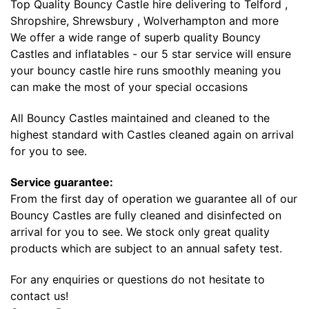
Top Quality Bouncy Castle hire delivering to Telford ,
Shropshire, Shrewsbury , Wolverhampton and more
We offer a wide range of superb quality Bouncy
Castles and inflatables - our 5 star service will ensure
your bouncy castle hire runs smoothly meaning you
can make the most of your special occasions
All Bouncy Castles maintained and cleaned to the
highest standard with Castles cleaned again on arrival
for you to see.
Service guarantee:
From the first day of operation we guarantee all of our
Bouncy Castles are fully cleaned and disinfected on
arrival for you to see. We stock only great quality
products which are subject to an annual safety test.
For any enquiries or questions do not hesitate to
contact us!