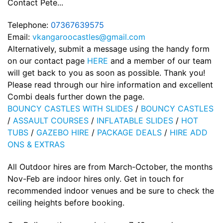
Contact Pete...
Telephone:
07367639575
Email:
vkangaroocastles@gmail.com
Alternatively, submit a message using the handy form
on our contact page
HERE
and a member of our team
will get back to you as soon as possible. Thank you!
Please read through our hire information and excellent
Combi deals further down the page.
BOUNCY CASTLES WITH SLIDES
/
BOUNCY CASTLES
/
ASSAULT COURSES
/
INFLATABLE SLIDES
/
HOT
TUBS
/
GAZEBO HIRE
/
PACKAGE DEALS
/
HIRE ADD
ONS & EXTRAS
All Outdoor hires are from March-October, the months
Nov-Feb are indoor hires only. Get in touch for
recommended indoor venues and be sure to check the
ceiling heights before booking.