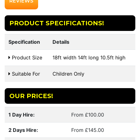
REVIEWS
PRODUCT SPECIFICATIONS!
Specification
Details
Product Size
18ft width 14ft long 10.5ft high
Suitable For
Children Only
OUR PRICES!
1 Day Hire:
From £100.00
2 Days Hire:
From £145.00