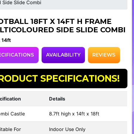
d Side Slide Combi
OTBALL 18FT X 14FT H FRAME
LTICOLOURED SIDE SLIDE COMBI
x 14ft
ECIFICATIONS
AVAILABILITY
REVIEWS
RODUCT SPECIFICATIONS!
cification
Details
mbi Castle
8.7ft high x 14ft x 18ft
table For
Indoor Use Only