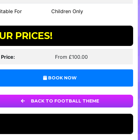
table For
Children Only
UR PRICES!
 Price:
From £100.00
BOOK NOW
BACK TO FOOTBALL THEME