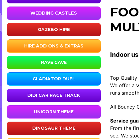
FOO
WEDDING CASTLES
MUL
GAZEBO HIRE
HIRE ADD ONS & EXTRAS
Indoor us
RAVE CAVE
Top Quality
GLADIATOR DUEL
We offer a w
runs smooth
DIDI CAR RACE TRACK
All Bouncy C
UNICORN THEME
Service gua
From the fir
DINOSAUR THEME
see. We stoc