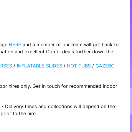
page
HERE
and a member of our team will get back to
rmation and excellent Combi deals further down the
RSES
/
INFLATABLE SLIDES
/
HOT TUBS
/
GAZEBO
oor hires only. Get in touch for recommended indoor
- Delivery times and collections will depend on the
rior to the hire.