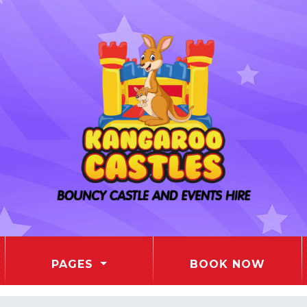
PAGES
BOOK NOW