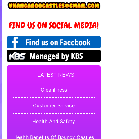
LATEST NEWS
Cleanliness
Customer Service
Health And Safety
Health Benefits Of Bouncy Castles