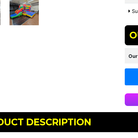
Sui
O
Our
DUCT DESCRIPTION