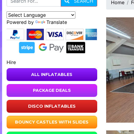
SEARCH
Home
F
Powered by
Translate
Hire
ALL INFLATABLES
PACKAGE DEALS
DISCO INFLATABLES
BOUNCY CASTLES WITH SLIDES