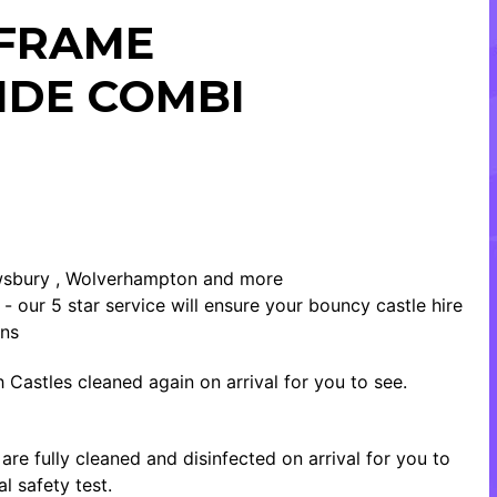
 FRAME
IDE COMBI
rewsbury , Wolverhampton and more
- our 5 star service will ensure your bouncy castle hire
ons
 Castles cleaned again on arrival for you to see.
re fully cleaned and disinfected on arrival for you to
l safety test.