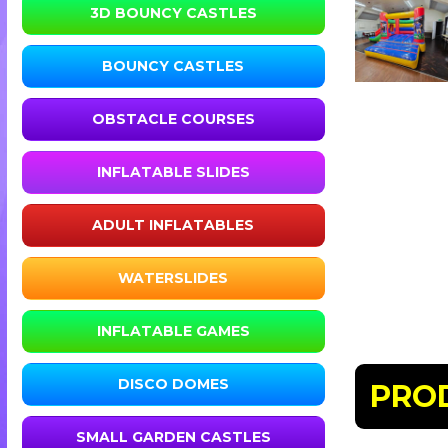
3D BOUNCY CASTLES
BOUNCY CASTLES
OBSTACLE COURSES
INFLATABLE SLIDES
ADULT INFLATABLES
WATERSLIDES
INFLATABLE GAMES
DISCO DOMES
PRO
SMALL GARDEN CASTLES