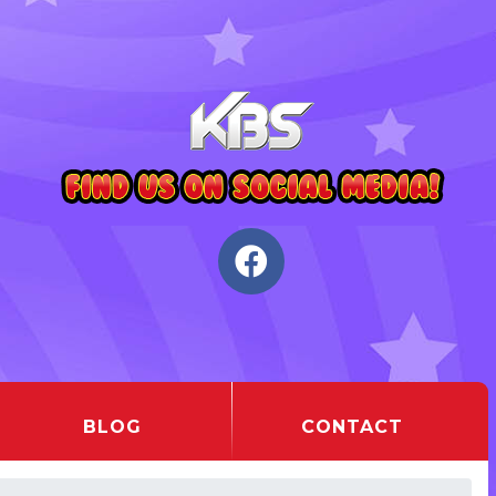
BLOG
CONTACT