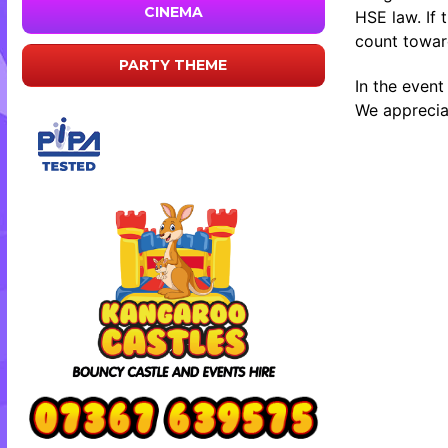
CINEMA
HSE law. If 
count toward
PARTY THEME
In the event
We appreciat