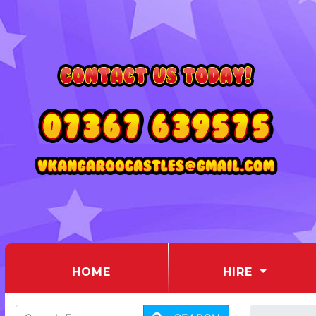
(CURRENT)
HOME
HIRE