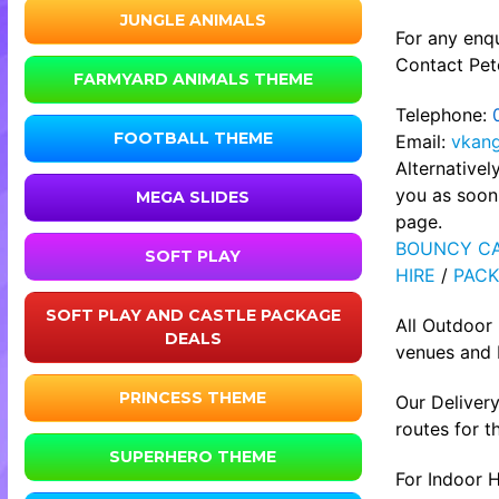
JUNGLE ANIMALS
For any enqu
Contact Pete
FARMYARD ANIMALS THEME
Telephone:
FOOTBALL THEME
Email:
vkan
Alternative
you as soon 
MEGA SLIDES
page.
BOUNCY CA
SOFT PLAY
HIRE
/
PACK
SOFT PLAY AND CASTLE PACKAGE
All Outdoor
DEALS
venues and b
PRINCESS THEME
Our Delivery
routes for t
SUPERHERO THEME
For Indoor H