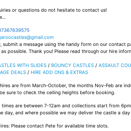
iries or questions do not hesitate to contact us!
...
07367639575
garoocastles@gmail.com
ly, submit a message using the handy form on our contact 
as possible. Thank you! Please read through our hire info
STLES WITH SLIDES
/
BOUNCY CASTLES
/
ASSAULT COU
AGE DEALS
/
HIRE ADD ONS & EXTRAS
 hires are from March-October, the months Nov-Feb are ind
e sure to check the ceiling heights before booking.
 times are between 7-12am and collections start from 6pm 
he day, and where possible we may deliver the castle a day p
ires: Please contact Pete for available time slots.