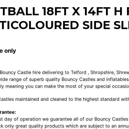
TBALL 18FT X 14FT H
TICOLOURED SIDE SL
e only
 Bouncy Castle hire delivering to Telford , Shropshire, Sh
ide range of superb quality Bouncy Castles and inflatables 
ly meaning you can make the most of your special occasi
astles maintained and cleaned to the highest standard with
rantee:
st day of operation we guarantee all of our Bouncy Castles a
k only great quality products which are subject to an annua