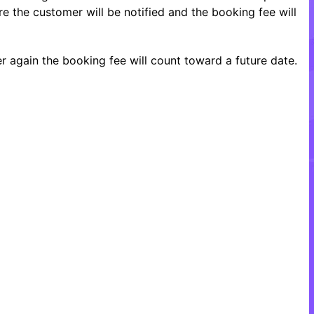
re the customer will be notified and the booking fee will
 again the booking fee will count toward a future date.