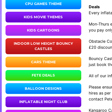
CPU GAMES THEME
Deals
Every inflat
KIDS MOVIE THEMES
Mon-Thurs ev
you pay only
KIDS CARTOONS
Obstacle Co
INDOOR LOW HEIGHT BOUNCY
£20 discount
CASTLES
Bouncy Cast
CARS THEME
just book t
FETE DEALS
All of our i
Please ensur
BALLOON DESIGNS
hires as per
contact Pete
INFLATABLE NIGHT CLUB
Kangaroo Cas