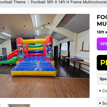
ootball Theme
Football 18ft X 14ft H Frame Multicoloure
FO
MU
18ft 
SP
P
Spe
Co
Sui