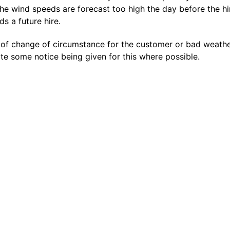
the wind speeds are forecast too high the day before the hi
s a future hire.
 of change of circumstance for the customer or bad weather
e some notice being given for this where possible.