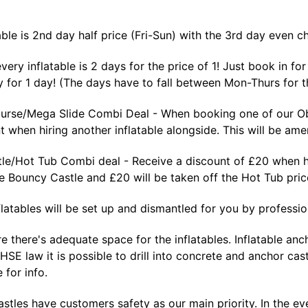
able is 2nd day half price (Fri-Sun) with the 3rd day even c
ery inflatable is 2 days for the price of 1! Just book in f
 for 1 day! (The days have to fall between Mon-Thurs for th
urse/Mega Slide Combi Deal - When booking one of our Obs
 when hiring another inflatable alongside. This will be ame
le/Hot Tub Combi deal - Receive a discount of £20 when hi
he Bouncy Castle and £20 will be taken off the Hot Tub pr
nflatables will be set up and dismantled for you by profession
e there's adequate space for the inflatables. Inflatable a
 HSE law it is possible to drill into concrete and anchor cas
 for info.
tles have customers safety as our main priority. In the eve