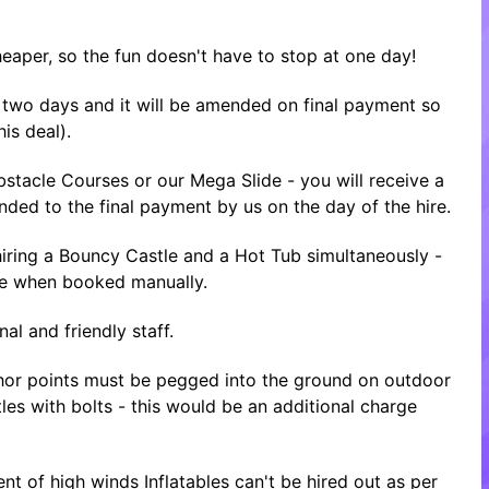
heaper, so the fun doesn't have to stop at one day!
or two days and it will be amended on final payment so
is deal).
tacle Courses or our Mega Slide - you will receive a
nded to the final payment by us on the day of the hire.
ring a Bouncy Castle and a Hot Tub simultaneously -
ice when booked manually.
al and friendly staff.
nchor points must be pegged into the ground on outdoor
tles with bolts - this would be an additional charge
nt of high winds Inflatables can't be hired out as per