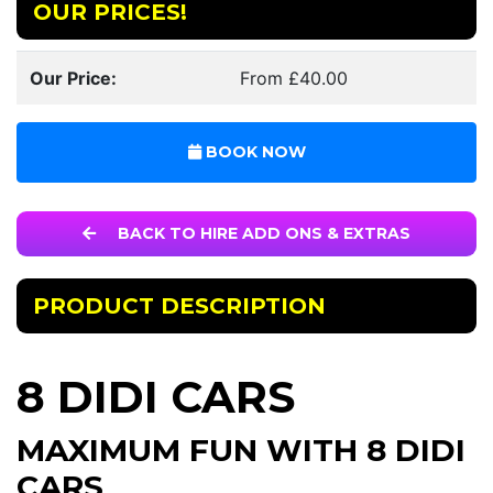
OUR PRICES!
Our Price:
From £40.00
BOOK NOW
BACK TO HIRE ADD ONS & EXTRAS
PRODUCT DESCRIPTION
8 DIDI CARS
MAXIMUM FUN WITH 8 DIDI
CARS