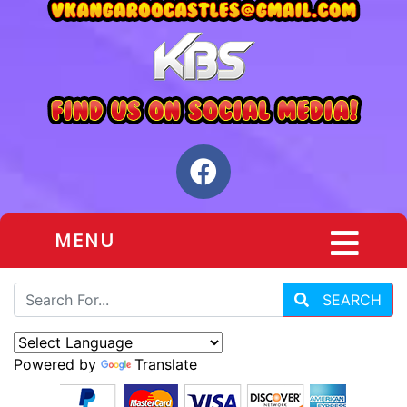
MENU
SEARCH
Powered by
Translate