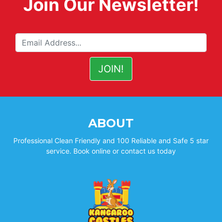
Join Our Newsletter!
ABOUT
Professional Clean Friendly and 100 Reliable and Safe 5 star
service. Book online or contact us today