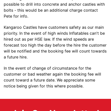
possible to drill into concrete and anchor castles with
bolts - this would be an additional charge contact
Pete for info.
Kangaroo Castles have customers safety as our main
priority. In the event of high winds Inflatables can't be
hired out as per HSE law. If the wind speeds are
forecast too high the day before the hire the customer
will be notified and the booking fee will count towards
a future hire.
In the event of change of circumstance for the
customer or bad weather again the booking fee will
count toward a future date. We appreciate some
notice being given for this where possible.