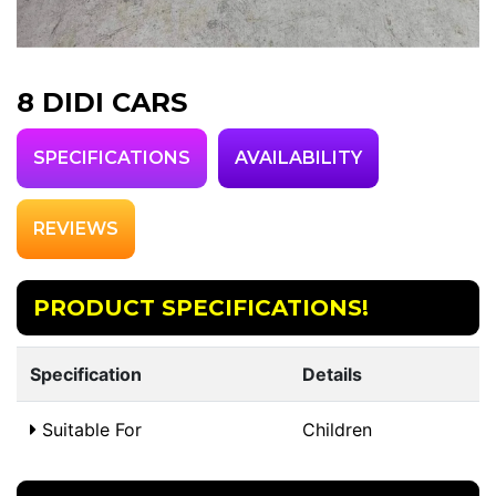
8 DIDI CARS
SPECIFICATIONS
AVAILABILITY
REVIEWS
PRODUCT SPECIFICATIONS!
Specification
Details
Suitable For
Children