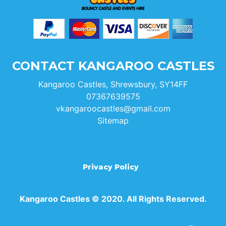
CONTACT KANGAROO CASTLES
Kangaroo Castles, Shrewsbury, SY14FF
07367639575
vkangaroocastles@gmail.com
Sitemap
Privacy Policy
Kangaroo Castles © 2020. All Rights Reserved.