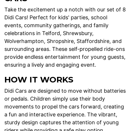
Take the excitement up a notch with our set of 8
Didi Cars! Perfect for kids' parties, school
events, community gatherings, and family
celebrations in Telford, Shrewsbury,
Wolverhampton, Shropshire, Staffordshire, and
surrounding areas. These self-propelled ride-ons
provide endless entertainment for young guests,
ensuring a lively and engaging event.
HOW IT WORKS
Didi Cars are designed to move without batteries
or pedals. Children simply use their body
movements to propel the cars forward, creating
a fun and interactive experience. The vibrant,
sturdy design captures the attention of young
riders while providing a safe play option.