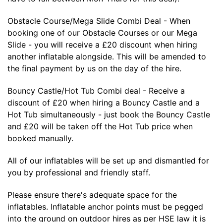
Obstacle Course/Mega Slide Combi Deal - When
booking one of our Obstacle Courses or our Mega
Slide - you will receive a £20 discount when hiring
another inflatable alongside. This will be amended to
the final payment by us on the day of the hire.
Bouncy Castle/Hot Tub Combi deal - Receive a
discount of £20 when hiring a Bouncy Castle and a
Hot Tub simultaneously - just book the Bouncy Castle
and £20 will be taken off the Hot Tub price when
booked manually.
All of our inflatables will be set up and dismantled for
you by professional and friendly staff.
Please ensure there's adequate space for the
inflatables. Inflatable anchor points must be pegged
into the ground on outdoor hires as per HSE law it is