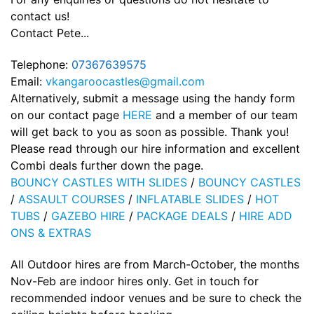
contact us!
Contact Pete...
Telephone:
07367639575
Email:
vkangaroocastles@gmail.com
Alternatively, submit a message using the handy form
on our contact page
HERE
and a member of our team
will get back to you as soon as possible. Thank you!
Please read through our hire information and excellent
Combi deals further down the page.
BOUNCY CASTLES WITH SLIDES
/
BOUNCY CASTLES
/
ASSAULT COURSES
/
INFLATABLE SLIDES
/
HOT
TUBS
/
GAZEBO HIRE
/
PACKAGE DEALS
/
HIRE ADD
ONS & EXTRAS
All Outdoor hires are from March-October, the months
Nov-Feb are indoor hires only. Get in touch for
recommended indoor venues and be sure to check the