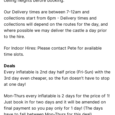
ceiling heights before booking.
Our Delivery times are between 7-12am and
collections start from 6pm - Delivery times and
collections will depend on the routes for the day, and
where possible we may deliver the castle a day prior
to the hire.
For Indoor Hires: Please contact Pete for available
time slots.
Deals
Every inflatable is 2nd day half price (Fri-Sun) with the
3rd day even cheaper, so the fun doesn't have to stop
at one day!
Mon-Thurs every inflatable is 2 days for the price of 1!
Just book in for two days and it will be amended on
final payment so you pay only for 1 day! (The days
have to fall between Mon-Thurs for this deal).