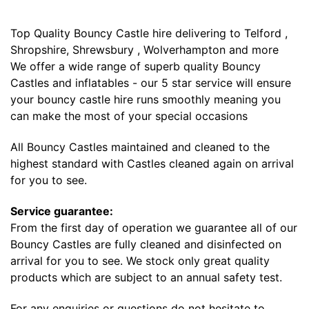
Top Quality Bouncy Castle hire delivering to Telford ,
Shropshire, Shrewsbury , Wolverhampton and more
We offer a wide range of superb quality Bouncy
Castles and inflatables - our 5 star service will ensure
your bouncy castle hire runs smoothly meaning you
can make the most of your special occasions
All Bouncy Castles maintained and cleaned to the
highest standard with Castles cleaned again on arrival
for you to see.
Service guarantee:
From the first day of operation we guarantee all of our
Bouncy Castles are fully cleaned and disinfected on
arrival for you to see. We stock only great quality
products which are subject to an annual safety test.
For any enquiries or questions do not hesitate to