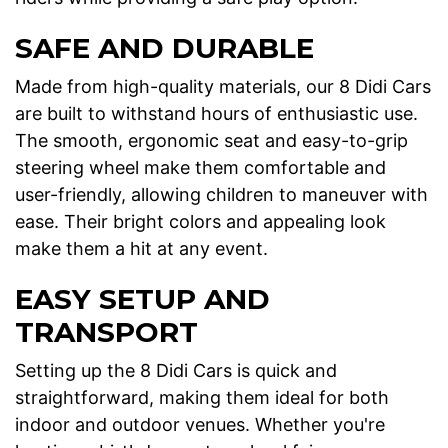
SAFE AND DURABLE
Made from high-quality materials, our 8 Didi Cars
are built to withstand hours of enthusiastic use.
The smooth, ergonomic seat and easy-to-grip
steering wheel make them comfortable and
user-friendly, allowing children to maneuver with
ease. Their bright colors and appealing look
make them a hit at any event.
EASY SETUP AND
TRANSPORT
Setting up the 8 Didi Cars is quick and
straightforward, making them ideal for both
indoor and outdoor venues. Whether you're