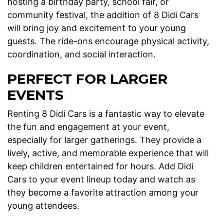
hosting a birthday party, school fair, or
community festival, the addition of 8 Didi Cars
will bring joy and excitement to your young
guests. The ride-ons encourage physical activity,
coordination, and social interaction.
PERFECT FOR LARGER
EVENTS
Renting 8 Didi Cars is a fantastic way to elevate
the fun and engagement at your event,
especially for larger gatherings. They provide a
lively, active, and memorable experience that will
keep children entertained for hours. Add Didi
Cars to your event lineup today and watch as
they become a favorite attraction among your
young attendees.