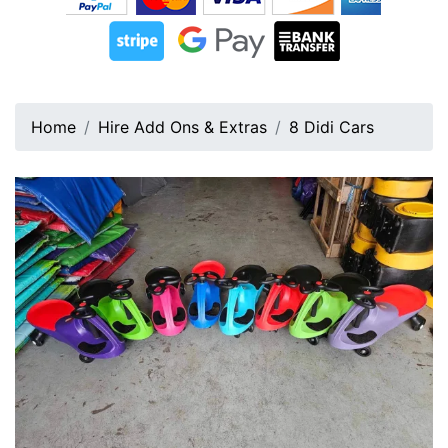
Home
Hire Add Ons & Extras
8 Didi Cars