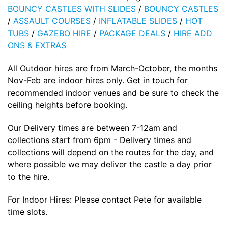
BOUNCY CASTLES WITH SLIDES
/
BOUNCY CASTLES
/
ASSAULT COURSES
/
INFLATABLE SLIDES
/
HOT
TUBS
/
GAZEBO HIRE
/
PACKAGE DEALS
/
HIRE ADD
ONS & EXTRAS
All Outdoor hires are from March-October, the months
Nov-Feb are indoor hires only. Get in touch for
recommended indoor venues and be sure to check the
ceiling heights before booking.
Our Delivery times are between 7-12am and
collections start from 6pm - Delivery times and
collections will depend on the routes for the day, and
where possible we may deliver the castle a day prior
to the hire.
For Indoor Hires: Please contact Pete for available
time slots.