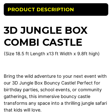
PRODUCT DESCRIPTION
3D JUNGLE BOX
COMBI CASTLE
(Size 18.5 ft Length x13 ft Width x 9.8ft high)
Bring the wild adventure to your next event with
our 3D Jungle Box Bouncy Castle! Perfect for
birthday parties, school events, or community
gatherings, this immersive bouncy castle
transforms any space into a thrilling jungle safari
that kids will love.