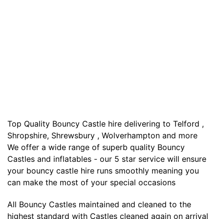
Top Quality Bouncy Castle hire delivering to Telford ,
Shropshire, Shrewsbury , Wolverhampton and more
We offer a wide range of superb quality Bouncy
Castles and inflatables - our 5 star service will ensure
your bouncy castle hire runs smoothly meaning you
can make the most of your special occasions
All Bouncy Castles maintained and cleaned to the
highest standard with Castles cleaned again on arrival