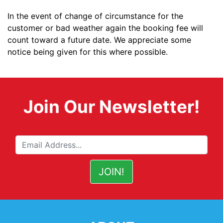
In the event of change of circumstance for the
customer or bad weather again the booking fee will
count toward a future date. We appreciate some
notice being given for this where possible.
Join Our Newsletter!