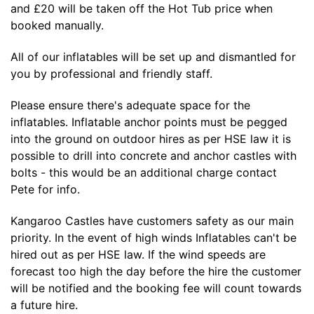
and £20 will be taken off the Hot Tub price when
booked manually.
All of our inflatables will be set up and dismantled for
you by professional and friendly staff.
Please ensure there's adequate space for the
inflatables. Inflatable anchor points must be pegged
into the ground on outdoor hires as per HSE law it is
possible to drill into concrete and anchor castles with
bolts - this would be an additional charge contact
Pete for info.
Kangaroo Castles have customers safety as our main
priority. In the event of high winds Inflatables can't be
hired out as per HSE law. If the wind speeds are
forecast too high the day before the hire the customer
will be notified and the booking fee will count towards
a future hire.