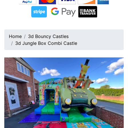
Home
3d Bouncy Castles
3d Jungle Box Combi Castle