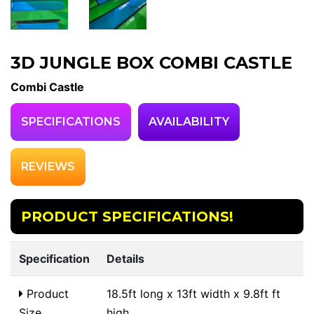
3D JUNGLE BOX COMBI CASTLE
Combi Castle
SPECIFICATIONS
AVAILABILITY
REVIEWS
PRODUCT SPECIFICATIONS!
Specification
Details
Product
18.5ft long x 13ft width x 9.8ft ft
Size
high