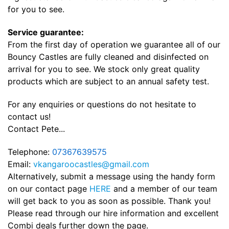
for you to see.
Service guarantee:
From the first day of operation we guarantee all of our
Bouncy Castles are fully cleaned and disinfected on
arrival for you to see. We stock only great quality
products which are subject to an annual safety test.
For any enquiries or questions do not hesitate to
contact us!
Contact Pete...
Telephone:
07367639575
Email:
vkangaroocastles@gmail.com
Alternatively, submit a message using the handy form
on our contact page
HERE
and a member of our team
will get back to you as soon as possible. Thank you!
Please read through our hire information and excellent
Combi deals further down the page.