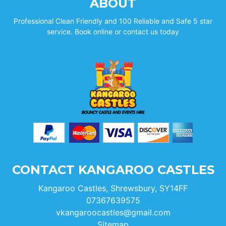
ABOUT
Professional Clean Friendly and 100 Reliable and Safe 5 star
service. Book online or contact us today
CONTACT KANGAROO CASTLES
Kangaroo Castles, Shrewsbury, SY14FF
07367639575
vkangaroocastles@gmail.com
Sitemap