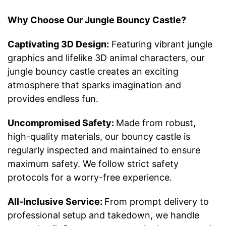
Why Choose Our Jungle Bouncy Castle?
Captivating 3D Design:
Featuring vibrant jungle
graphics and lifelike 3D animal characters, our
jungle bouncy castle creates an exciting
atmosphere that sparks imagination and
provides endless fun.
Uncompromised Safety:
Made from robust,
high-quality materials, our bouncy castle is
regularly inspected and maintained to ensure
maximum safety. We follow strict safety
protocols for a worry-free experience.
All-Inclusive Service:
From prompt delivery to
professional setup and takedown, we handle