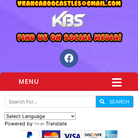
MENU
SEARCH
Powered by
Translate