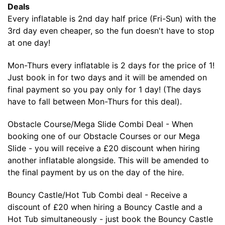
Deals
Every inflatable is 2nd day half price (Fri-Sun) with the
3rd day even cheaper, so the fun doesn't have to stop
at one day!
Mon-Thurs every inflatable is 2 days for the price of 1!
Just book in for two days and it will be amended on
final payment so you pay only for 1 day! (The days
have to fall between Mon-Thurs for this deal).
Obstacle Course/Mega Slide Combi Deal - When
booking one of our Obstacle Courses or our Mega
Slide - you will receive a £20 discount when hiring
another inflatable alongside. This will be amended to
the final payment by us on the day of the hire.
Bouncy Castle/Hot Tub Combi deal - Receive a
discount of £20 when hiring a Bouncy Castle and a
Hot Tub simultaneously - just book the Bouncy Castle