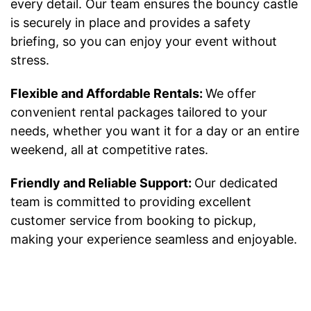
every detail. Our team ensures the bouncy castle
is securely in place and provides a safety
briefing, so you can enjoy your event without
stress.
Flexible and Affordable Rentals:
We offer
convenient rental packages tailored to your
needs, whether you want it for a day or an entire
weekend, all at competitive rates.
Friendly and Reliable Support:
Our dedicated
team is committed to providing excellent
customer service from booking to pickup,
making your experience seamless and enjoyable.