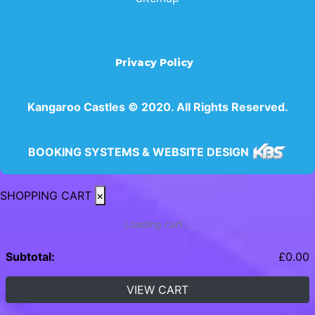
Privacy Policy
Kangaroo Castles © 2020. All Rights Reserved.
BOOKING SYSTEMS & WEBSITE DESIGN
SHOPPING CART
×
Loading cart...
Subtotal:
£
0.00
VIEW CART