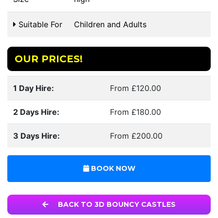
Suitable For
Children and Adults
OUR PRICES!
1 Day Hire:
From £120.00
2 Days Hire:
From £180.00
3 Days Hire:
From £200.00
BOOK NOW
BACK TO 3D BOUNCY CASTLES