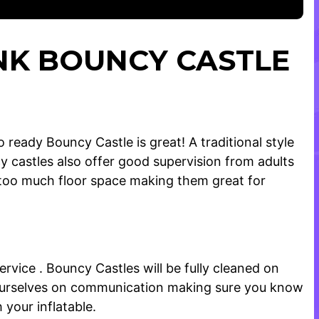
INK BOUNCY CASTLE
ready Bouncy Castle is great! A traditional style
 castles also offer good supervision from adults
p too much floor space making them great for
vice . Bouncy Castles will be fully cleaned on
de ourselves on communication making sure you know
your inflatable.