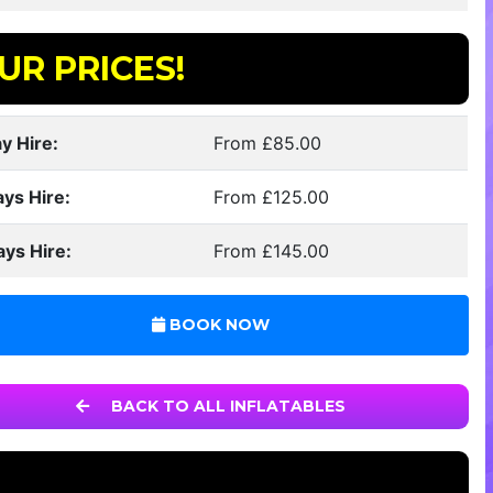
UR PRICES!
y Hire:
From £85.00
ays Hire:
From £125.00
ays Hire:
From £145.00
BOOK NOW
BACK TO ALL INFLATABLES