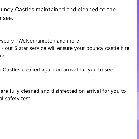
 Bouncy Castles maintained and cleaned to the
o see.
rewsbury , Wolverhampton and more
- our 5 star service will ensure your bouncy castle hire
ons
 Castles cleaned again on arrival for you to see.
re fully cleaned and disinfected on arrival for you to
l safety test.