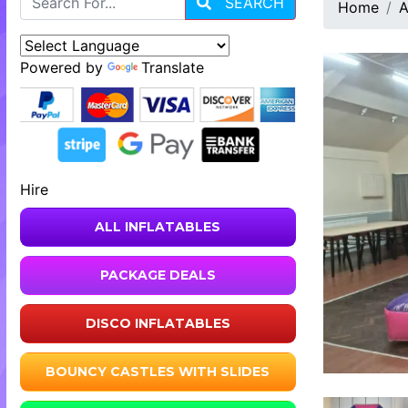
SEARCH
Home
A
Powered by
Translate
Hire
ALL INFLATABLES
PACKAGE DEALS
DISCO INFLATABLES
BOUNCY CASTLES WITH SLIDES