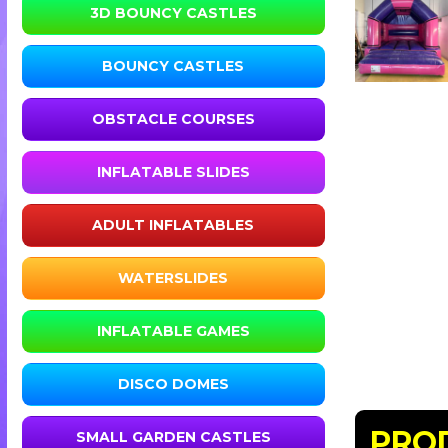
3D BOUNCY CASTLES
BOUNCY CASTLES
OBSTACLE COURSES
INFLATABLE SLIDES
ADULT INFLATABLES
WATERSLIDES
INFLATABLE GAMES
DISCO DOMES
PRO
SMALL GARDEN CASTLES