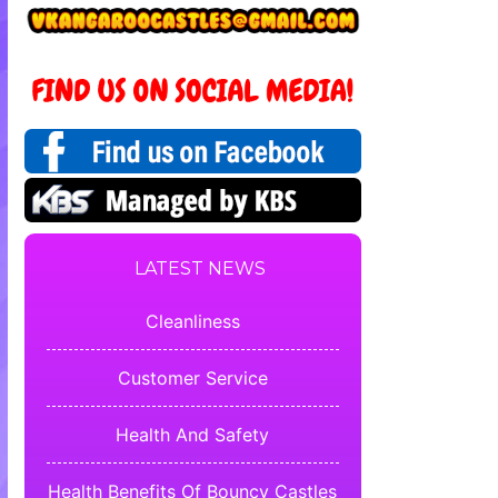
LATEST NEWS
Cleanliness
Customer Service
Health And Safety
Health Benefits Of Bouncy Castles