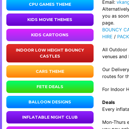
Email:
vkan
CPU GAMES THEME
Alternative
you as soon 
KIDS MOVIE THEMES
page.
BOUNCY CA
KIDS CARTOONS
HIRE
/
PACK
All Outdoor
INDOOR LOW HEIGHT BOUNCY
venues and b
CASTLES
Our Delivery
CARS THEME
routes for t
FETE DEALS
For Indoor H
Deals
BALLOON DESIGNS
Every inflat
INFLATABLE NIGHT CLUB
Mon-Thurs ev
you pay only