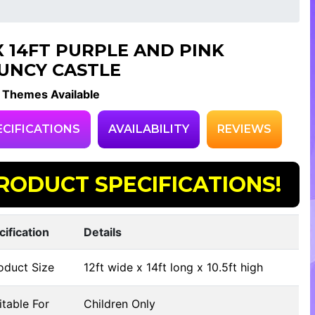
 X 14FT PURPLE AND PINK
UNCY CASTLE
 Themes Available
ECIFICATIONS
AVAILABILITY
REVIEWS
RODUCT SPECIFICATIONS!
cification
Details
oduct Size
12ft wide x 14ft long x 10.5ft high
table For
Children Only