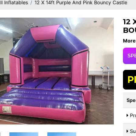
ll Inflatables
12 X 14ft Purple And Pink Bouncy Castle
12
BO
More
SP
P
Spe
Pr
Sui