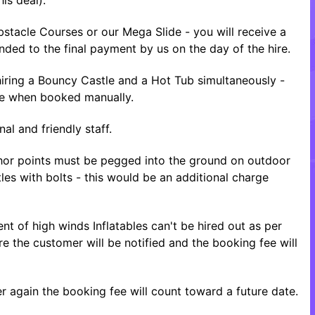
tacle Courses or our Mega Slide - you will receive a
nded to the final payment by us on the day of the hire.
ring a Bouncy Castle and a Hot Tub simultaneously -
ice when booked manually.
al and friendly staff.
nchor points must be pegged into the ground on outdoor
tles with bolts - this would be an additional charge
nt of high winds Inflatables can't be hired out as per
re the customer will be notified and the booking fee will
 again the booking fee will count toward a future date.