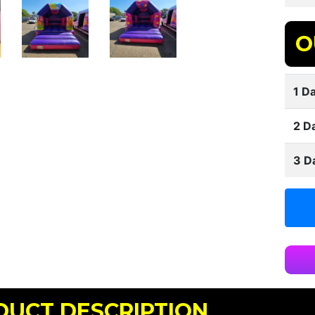
O
1 Da
2 D
3 D
DUCT DESCRIPTION