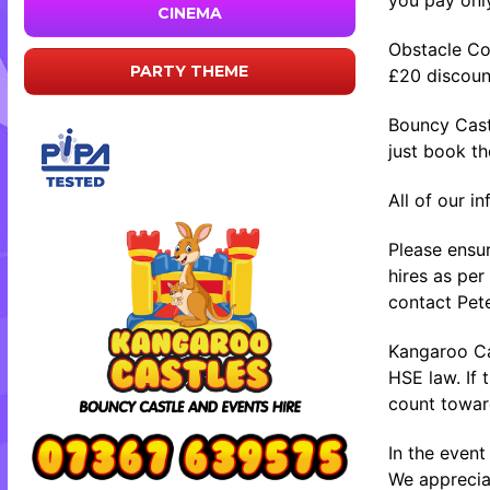
CINEMA
Obstacle Co
PARTY THEME
£20 discount
Bouncy Cast
just book t
All of our i
Please ensur
hires as per
contact Pete
Kangaroo Cas
HSE law. If 
count toward
In the event
We appreciat