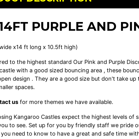
X 14FT PURPLE AND P
 wide x14 ft long x 10.5ft high)
ed to the highest standard Our Pink and Purple Disco 
castle with a good sized bouncing area , these bouncy
 open design . They are a good size but don't take u
smaller spaces.
tact us
for more themes we have available.
ing Kangaroo Castles expect the highest levels of ser
r you to see. Set up for you by friendly staff we pri
 you need to know to have a great and safe time with 