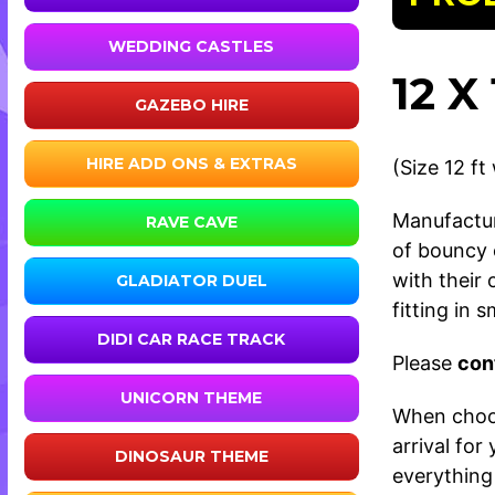
WEDDING CASTLES
12 
GAZEBO HIRE
HIRE ADD ONS & EXTRAS
(Size 12 ft
Manufactur
RAVE CAVE
of bouncy 
with their
GLADIATOR DUEL
fitting in 
DIDI CAR RACE TRACK
Please
con
UNICORN THEME
When choos
arrival fo
DINOSAUR THEME
everything