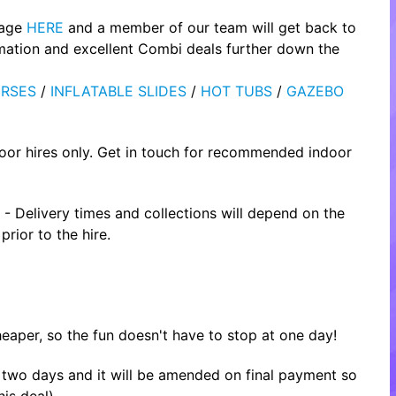
page
HERE
and a member of our team will get back to
rmation and excellent Combi deals further down the
RSES
/
INFLATABLE SLIDES
/
HOT TUBS
/
GAZEBO
oor hires only. Get in touch for recommended indoor
- Delivery times and collections will depend on the
rior to the hire.
heaper, so the fun doesn't have to stop at one day!
or two days and it will be amended on final payment so
is deal).